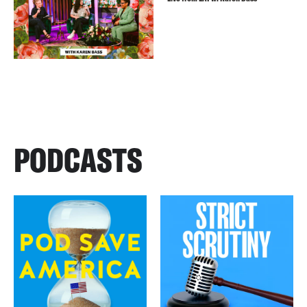
PODCASTS