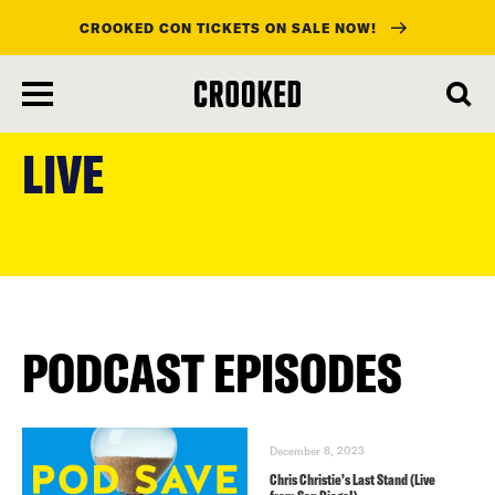
CROOKED CON TICKETS ON SALE NOW!
skip
to
LIVE
main
content
PODCAST EPISODES
December 8, 2023
Chris Christie’s Last Stand (Live