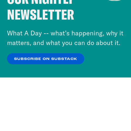
Crooked Media and our third-party partners to
NEWSLETTER
personalize content and ads. You can click “OK”
to accept these cookies and similar technologies
or select “No Thanks” to opt out. You can learn
What A Day -- what’s happening, why it
more about our privacy practices by reviewing
matters, and what you can do about it.
our
Privacy Policy
.
SUBSCRIBE ON SUBSTACK
OK
NO THANKS