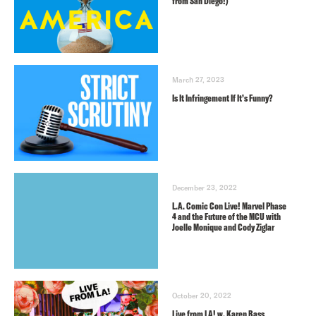
from San Diego!)
March 27, 2023
Is It Infringement If It’s Funny?
December 23, 2022
L.A. Comic Con Live! Marvel Phase
4 and the Future of the MCU with
Joelle Monique and Cody Ziglar
October 20, 2022
Live from LA! w. Karen Bass