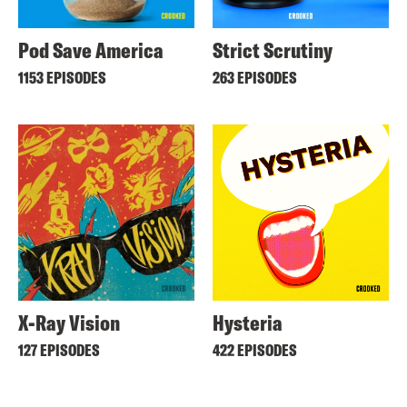
Pod Save America
Strict Scrutiny
1153 EPISODES
263 EPISODES
X-Ray Vision
Hysteria
127 EPISODES
422 EPISODES