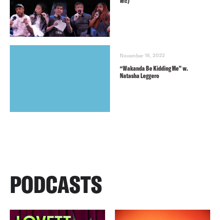
WI!)
November 16, 2022
“Wakanda Be Kidding Me” w.
Natasha Leggero
PODCASTS