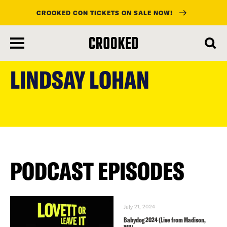
CROOKED CON TICKETS ON SALE NOW!
skip
to
LINDSAY LOHAN
main
content
PODCAST EPISODES
July 21, 2024
Babydog 2024 (Live from Madison,