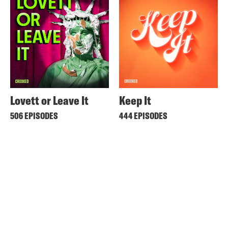
Lovett or Leave It
Keep It
506 EPISODES
444 EPISODES