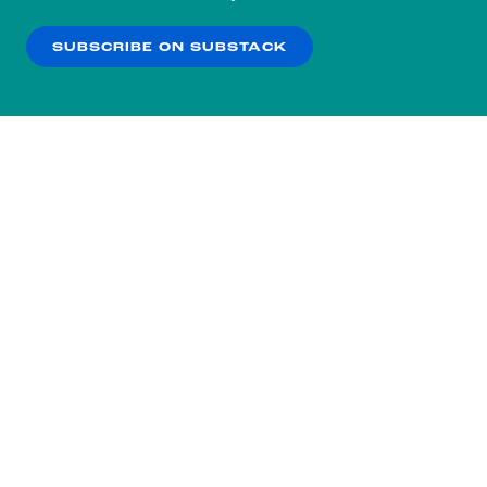
our
Privacy Policy
.
SUBSCRIBE ON SUBSTACK
OK
NO THANKS