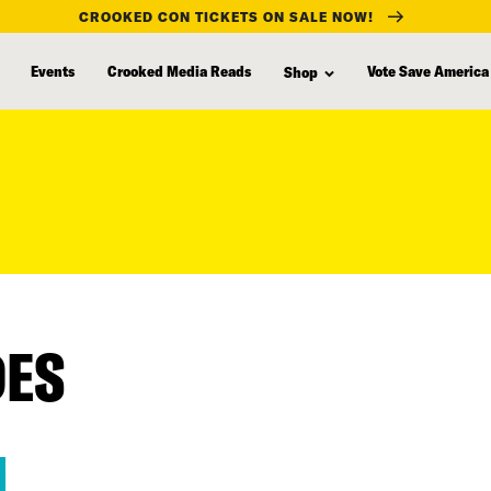
CROOKED CON TICKETS ON SALE NOW!
Events
Crooked Media Reads
Vote Save America
Shop
DES