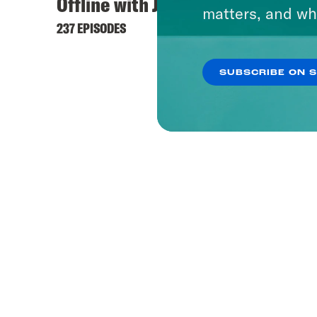
Offline with Jon Favreau
matters, and wh
237 EPISODES
SUBSCRIBE ON 