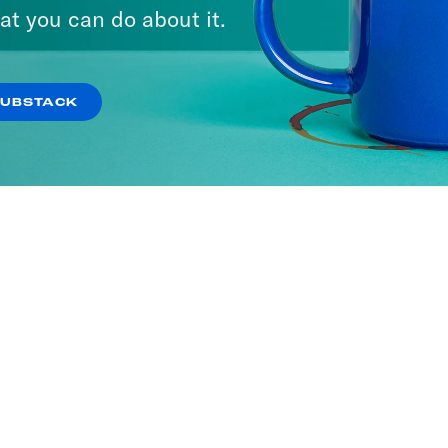
at you can do about it.
SUBSTACK