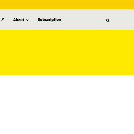
Subscription
About