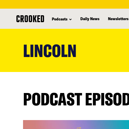
Daily News
Newsletters
Podcasts
skip
to
LINCOLN
main
content
PODCAST EPISO