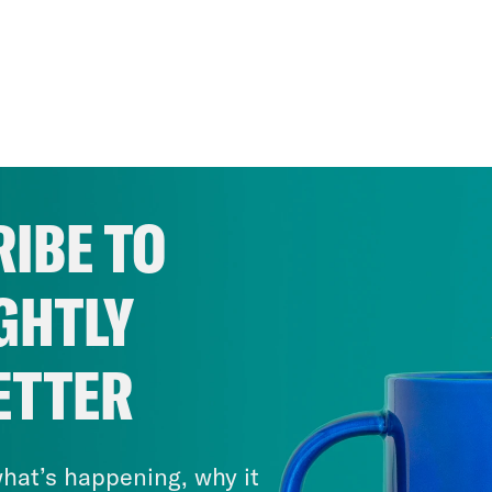
IBE TO
GHTLY
ETTER
hat’s happening, why it