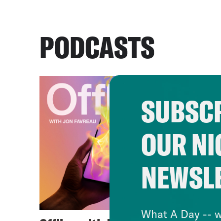
PODCASTS
SUBSCR
OUR NI
NEWSL
What A Day -- w