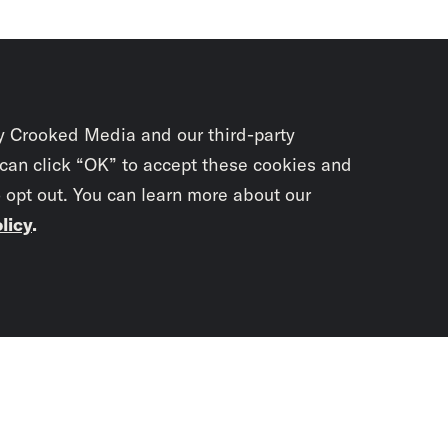
y Crooked Media and our third-party
 can click “OK” to accept these cookies and
o opt out. You can learn more about our
licy
.
Subscrib
newslet