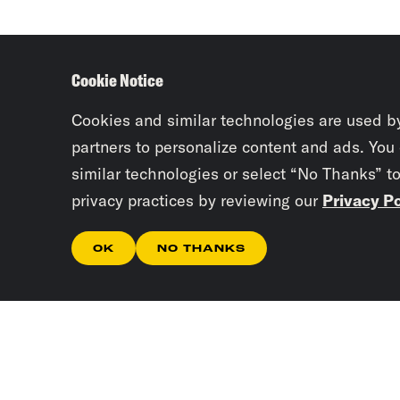
Cookie Notice
Cookies and similar technologies are used b
partners to personalize content and ads. You
similar technologies or select “No Thanks” t
privacy practices by reviewing our
Privacy Po
OK
NO THANKS