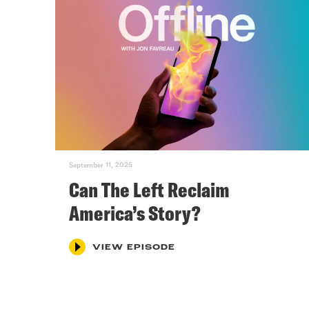
September 11, 2025
Can The Left Reclaim
America’s Story?
VIEW EPISODE