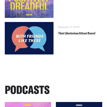
December 11, 2020
Their Libertarians Attract Bears!
PODCASTS