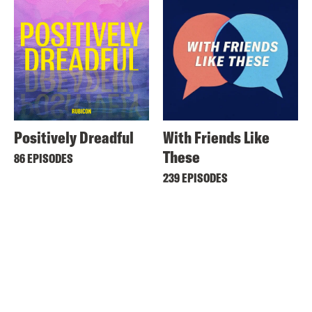
Positively Dreadful
With Friends Like
These
86 EPISODES
239 EPISODES