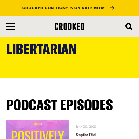
CROOKED CON TICKETS ON SALE NOW!
skip
to
LIBERTARIAN
main
content
PODCAST EPISODES
June 30, 2023
Stop the Thiel