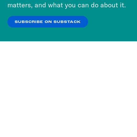
more about our privacy practices by reviewing
matters, and what you can do about it.
our
Privacy Policy
.
SUBSCRIBE ON SUBSTACK
OK
NO THANKS