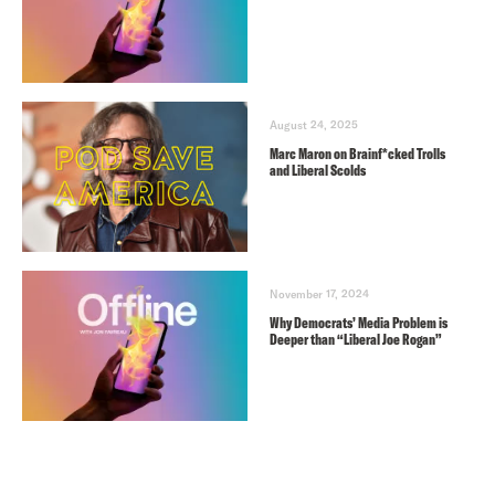
August 24, 2025
Marc Maron on Brainf*cked Trolls
and Liberal Scolds
November 17, 2024
Why Democrats’ Media Problem is
Deeper than “Liberal Joe Rogan”