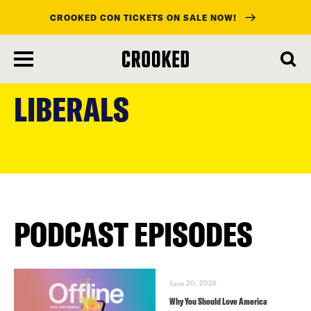
CROOKED CON TICKETS ON SALE NOW!
skip
to
LIBERALS
main
content
PODCAST EPISODES
June 20, 2026
Why You Should Love America