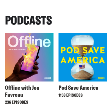
PODCASTS
Offline with Jon
Pod Save America
Favreau
1153 EPISODES
236 EPISODES