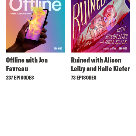
Offline with Jon
Ruined with Alison
Favreau
Leiby and Halle Kiefer
237 EPISODES
73 EPISODES