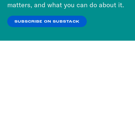
more about our privacy practices by reviewing
matters, and what you can do about it.
our
Privacy Policy
.
SUBSCRIBE ON SUBSTACK
OK
NO THANKS