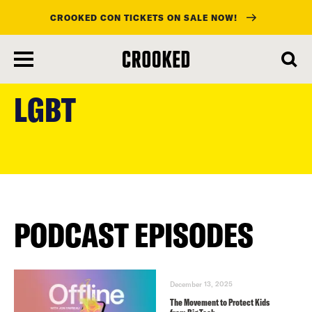
CROOKED CON TICKETS ON SALE NOW!
skip
to
LGBT
main
content
PODCAST EPISODES
December 13, 2025
The Movement to Protect Kids