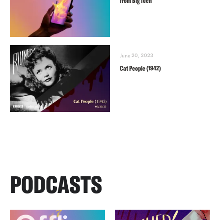
from Big Tech
June 20, 2023
Cat People (1942)
PODCASTS