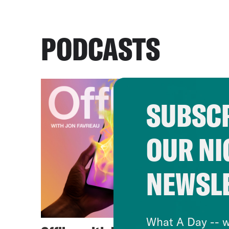
PODCASTS
SUBSCR
OUR NI
NEWSL
What A Day -- w