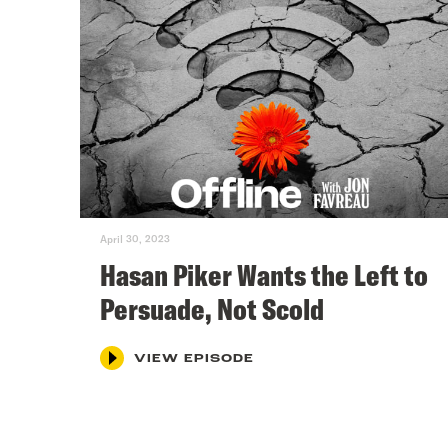
April 30, 2023
Hasan Piker Wants the Left to
Persuade, Not Scold
VIEW EPISODE