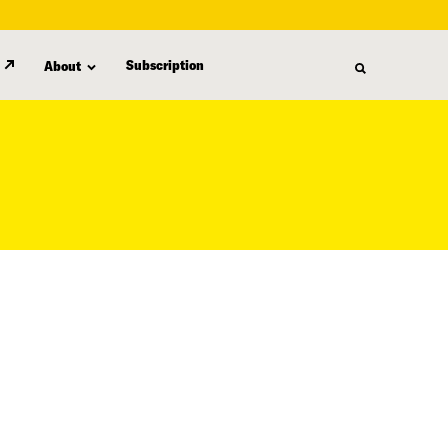
Subscription
About