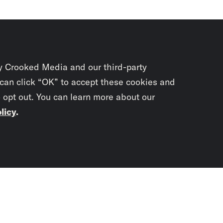
y Crooked Media and our third-party
 can click “OK” to accept these cookies and
o opt out. You can learn more about our
licy
.
Subscrib
newslet