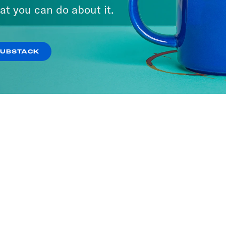
at you can do about it.
SUBSTACK