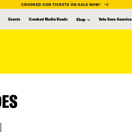
CROOKED CON TICKETS ON SALE NOW!
Events
Crooked Media Reads
Vote Save America
Shop
DES