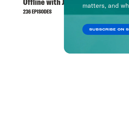
Offline with Jon Favreau
matters, and wh
236 EPISODES
SUBSCRIBE ON 