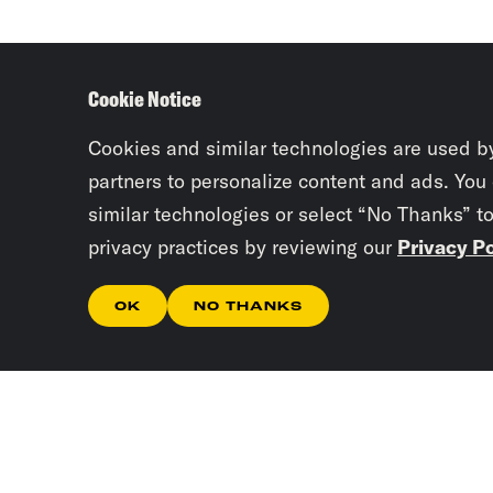
Cookie Notice
Cookies and similar technologies are used b
partners to personalize content and ads. You
similar technologies or select “No Thanks” t
privacy practices by reviewing our
Privacy Po
OK
NO THANKS