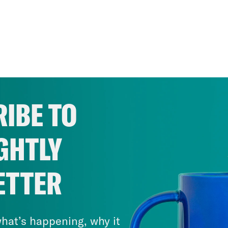
IBE TO
GHTLY
ETTER
hat’s happening, why it