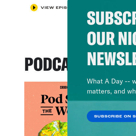
VIEW EPISODE
SUBSCR
OUR NI
NEWSL
PODCASTS
What A Day -- w
matters, and wh
SUBSCRIBE ON 