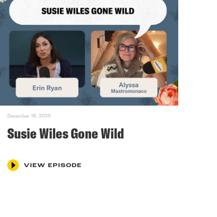
December 18, 2025
Susie Wiles Gone Wild
VIEW EPISODE