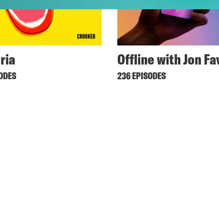
ria
Offline with Jon F
SODES
236 EPISODES