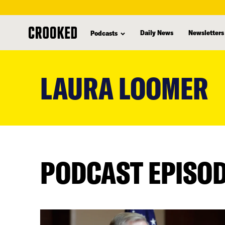
Daily News
Newsletters
Podcasts
skip
to
LAURA LOOMER
main
content
PODCAST EPISO