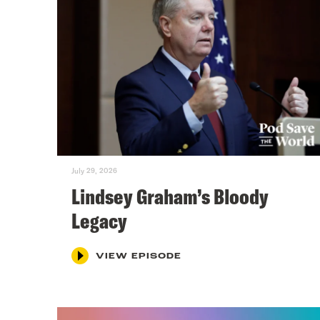
July 29, 2026
Lindsey Graham’s Bloody
Legacy
VIEW EPISODE