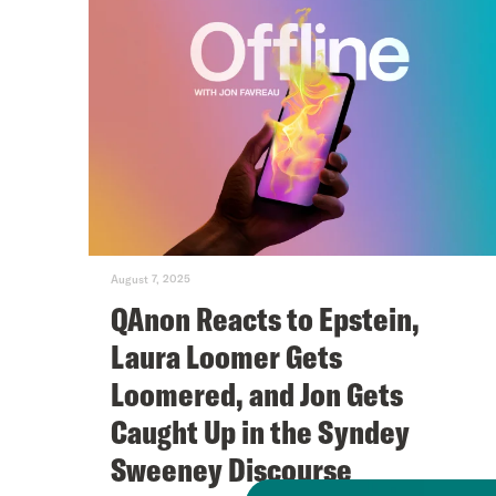
August 7, 2025
QAnon Reacts to Epstein,
Laura Loomer Gets
Loomered, and Jon Gets
Caught Up in the Syndey
Sweeney Discourse