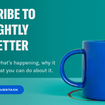
IBE TO
GHTLY
ETTER
hat’s happening, why it
at you can do about it.
SUBSTACK