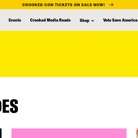
CROOKED CON TICKETS ON SALE NOW!
Events
Crooked Media Reads
Vote Save America
Shop
DES