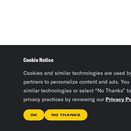
Cookie Notice
Cookies and similar technologies are used b
partners to personalize content and ads. You
similar technologies or select “No Thanks” t
privacy practices by reviewing our
Privacy Po
OK
NO THANKS