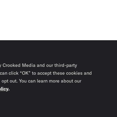
y Crooked Media and our third-party
 can click “OK” to accept these cookies and
o opt out. You can learn more about our
licy
.