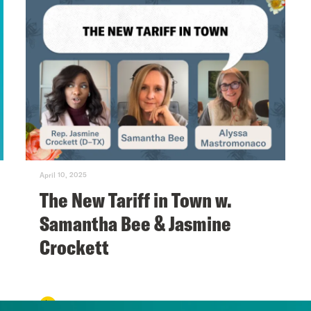
April 10, 2025
The New Tariff in Town w.
Samantha Bee & Jasmine
Crockett
VIEW EPISODE