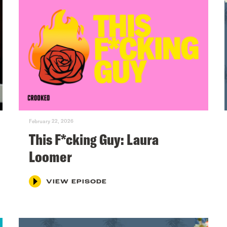
February 22, 2026
This F*cking Guy: Laura
Loomer
VIEW EPISODE