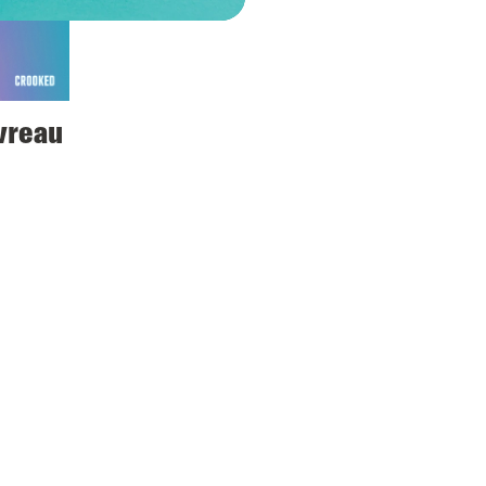
avreau