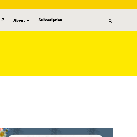
Subscription
About