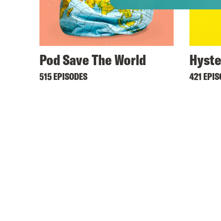
Pod Save The World
Hyste
515 EPISODES
421 EPI