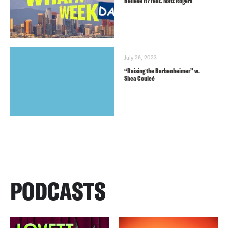
Believe It? feat. Matt Rogers
July 26, 2023
“Raising the Barbenheimer” w.
Shea Couleé
PODCASTS