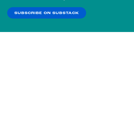
our
Privacy Policy
.
SUBSCRIBE ON SUBSTACK
OK
NO THANKS