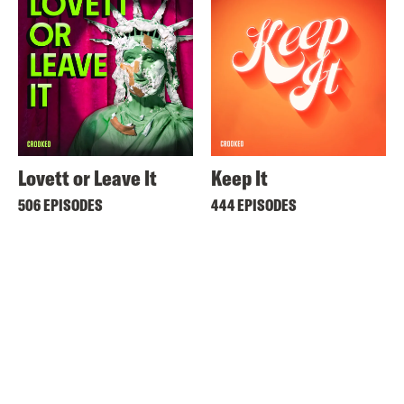
Lovett or Leave It
Keep It
506 EPISODES
444 EPISODES