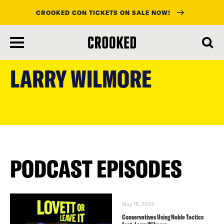
CROOKED CON TICKETS ON SALE NOW!
skip
to
LARRY WILMORE
main
content
PODCAST EPISODES
May 18, 2024
Conservatives Using Noble Tactics