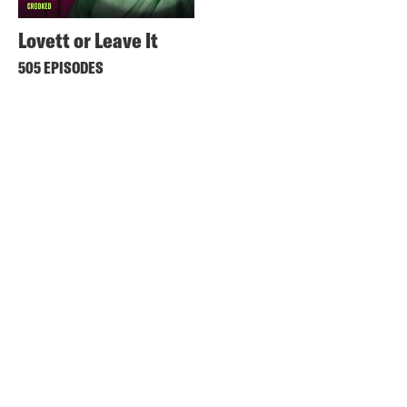
Lovett or Leave It
505 EPISODES