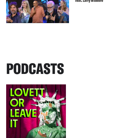
feat. Larry Wilmore
PODCASTS