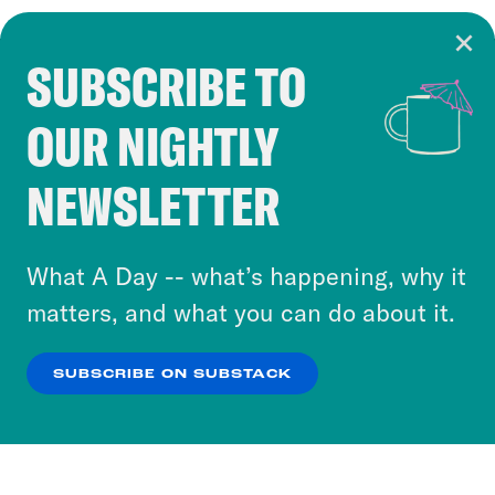
SUBSCRIBE TO
Cookie Notice
OUR NIGHTLY
Cookies and similar technologies are used by
Crooked Media and our third-party partners to
NEWSLETTER
personalize content and ads. You can click “OK”
to accept these cookies and similar technologies
or select “No Thanks” to opt out. You can learn
What A Day -- what’s happening, why it
more about our privacy practices by reviewing
matters, and what you can do about it.
our
Privacy Policy
.
SUBSCRIBE ON SUBSTACK
OK
NO THANKS