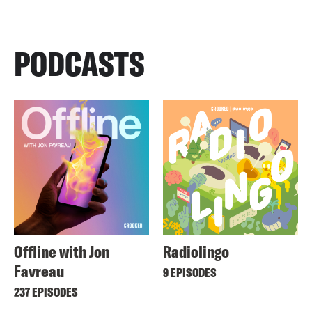
PODCASTS
Offline with Jon
Radiolingo
Favreau
9 EPISODES
237 EPISODES