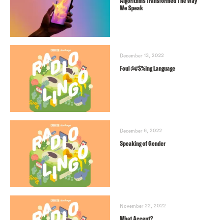
Algorithms Transformed The Way
We Speak
December 13, 2022
Foul @#$%ing Language
December 6, 2022
Speaking of Gender
November 22, 2022
What Accent?