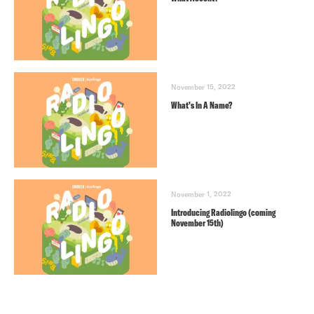
November 15, 2022
What’s In A Name?
November 1, 2022
Introducing Radiolingo (coming
November 15th)