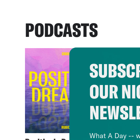
PODCASTS
SUBSCR
OUR NI
NEWSL
What A Day -- w