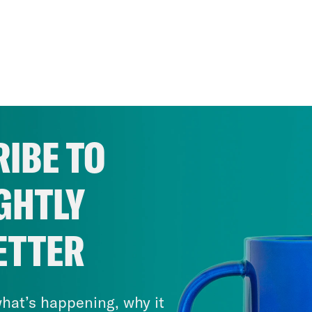
IBE TO
GHTLY
ETTER
hat’s happening, why it