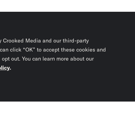
y Crooked Media and our third-party
 can click “OK” to accept these cookies and
o opt out. You can learn more about our
licy
.
Subscrib
newslet