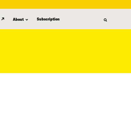
Subscription
About