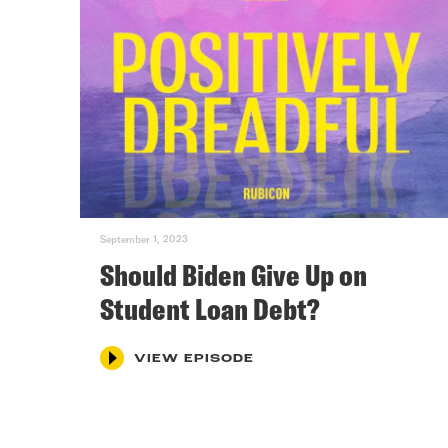
September 1, 2023
Should Biden Give Up on
Student Loan Debt?
VIEW EPISODE