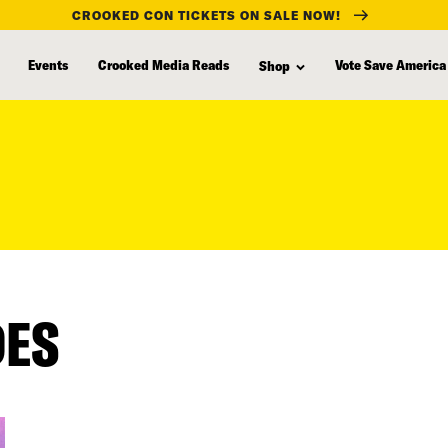
CROOKED CON TICKETS ON SALE NOW!
Events
Crooked Media Reads
Vote Save America
Shop
DES