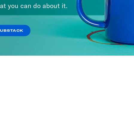
at you can do about it.
SUBSTACK