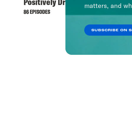
Positively Dreadful
matters, and wh
86 EPISODES
SUBSCRIBE ON 