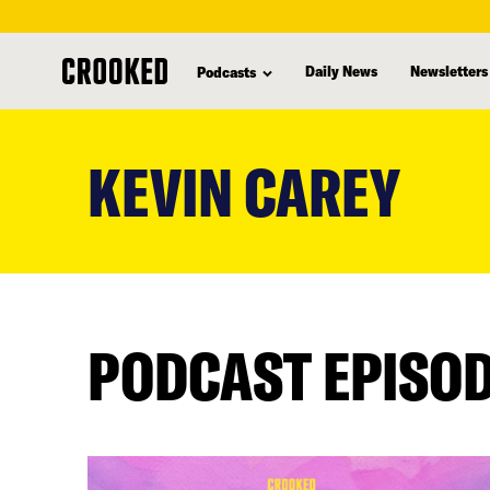
Daily News
Newsletters
Podcasts
skip
to
KEVIN CAREY
main
content
PODCAST EPISO