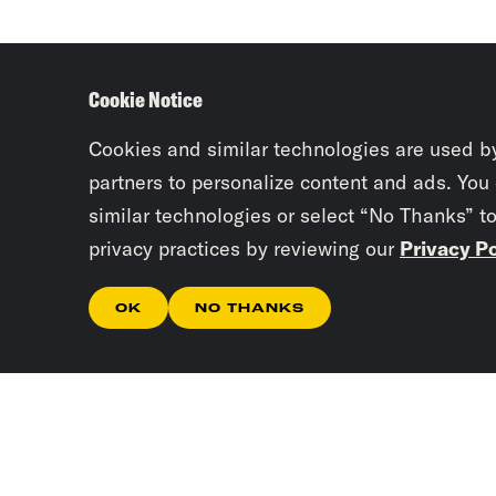
Cookie Notice
Cookies and similar technologies are used b
partners to personalize content and ads. You
similar technologies or select “No Thanks” t
privacy practices by reviewing our
Privacy Po
OK
NO THANKS