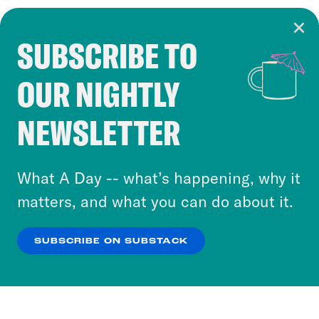
SUBSCRIBE TO
Cookie Notice
OUR NIGHTLY
Cookies and similar technologies are used by
Crooked Media and our third-party partners to
NEWSLETTER
personalize content and ads. You can click “OK”
to accept these cookies and similar technologies
or select “No Thanks” to opt out. You can learn
What A Day -- what’s happening, why it
more about our privacy practices by reviewing
matters, and what you can do about it.
our
Privacy Policy
.
SUBSCRIBE ON SUBSTACK
OK
NO THANKS