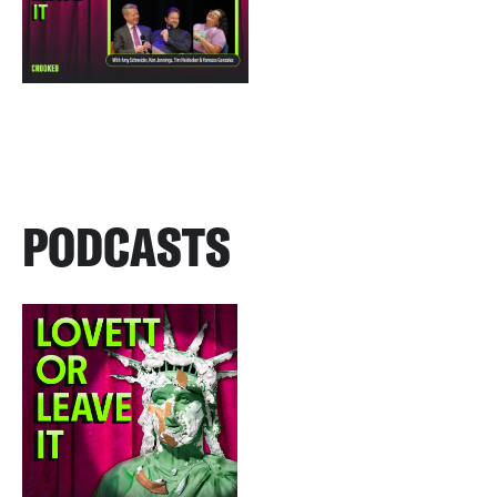
PODCASTS