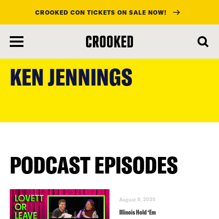
CROOKED CON TICKETS ON SALE NOW!
skip
to
KEN JENNINGS
main
content
PODCAST EPISODES
August 9, 2025
Illinois Hold ‘Em