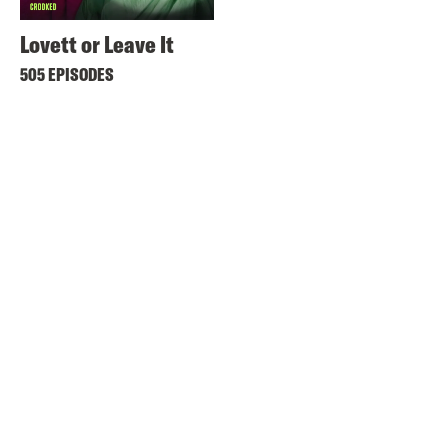
Lovett or Leave It
505 EPISODES