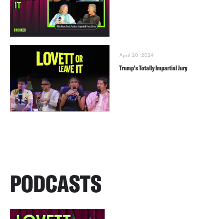
April 20, 2024
Trump’s Totally Impartial Jury
PODCASTS