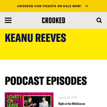
CROOKED CON TICKETS ON SALE NOW!
skip
to
KEANU REEVES
main
content
PODCAST EPISODES
August 23, 2025
Night at the MAGAseum