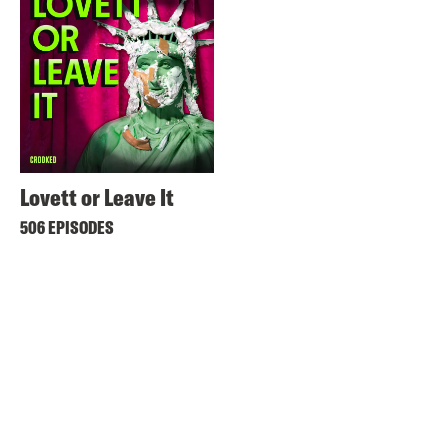
Lovett or Leave It
506 EPISODES