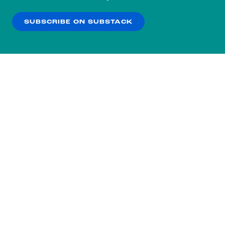
our
Privacy Policy
.
SUBSCRIBE ON SUBSTACK
OK
NO THANKS