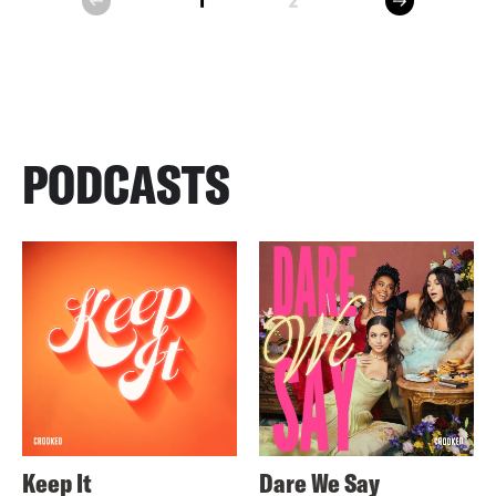
1
2
prev
PODCASTS
Keep It
Dare We Say