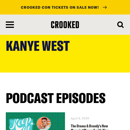
CROOKED CON TICKETS ON SALE NOW!
skip
to
KANYE WEST
main
content
PODCAST EPISODES
April 8, 2026
The Drama & Brandy’s New