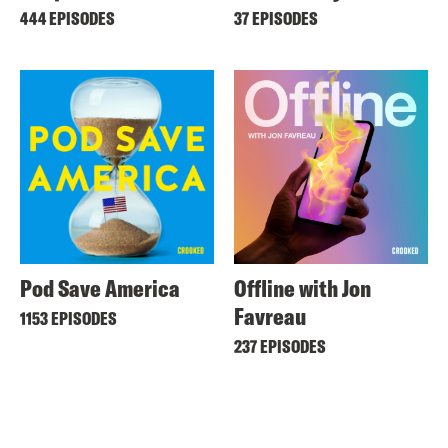
444 EPISODES
37 EPISODES
Pod Save America
Offline with Jon
Favreau
1153 EPISODES
237 EPISODES