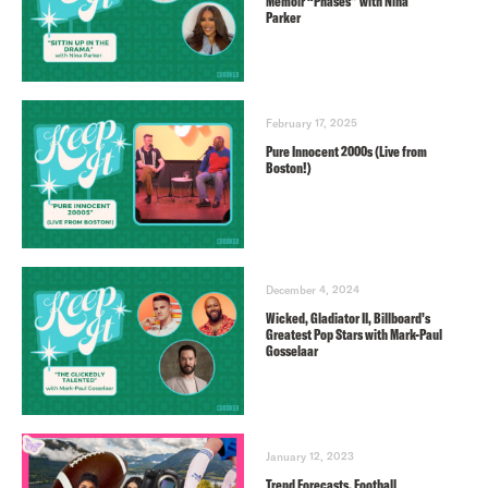
Memoir “Phases” with Nina
Parker
February 17, 2025
Pure Innocent 2000s (Live from
Boston!)
December 4, 2024
Wicked, Gladiator II, Billboard’s
Greatest Pop Stars with Mark-Paul
Gosselaar
January 12, 2023
Trend Forecasts, Football