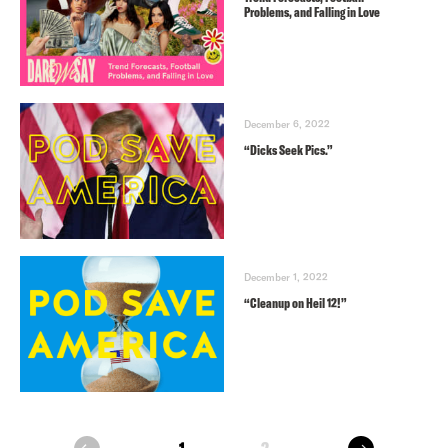
Problems, and Falling in Love
December 6, 2022
“Dicks Seek Pics.”
December 1, 2022
“Cleanup on Heil 12!”
next