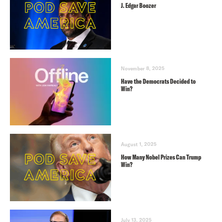
J. Edgar Boozer
November 8, 2025
Have the Democrats Decided to
Win?
August 1, 2025
How Many Nobel Prizes Can Trump
Win?
July 13, 2025