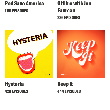
Pod Save America
Offline with Jon
Favreau
1151 EPISODES
236 EPISODES
Hysteria
Keep It
420 EPISODES
444 EPISODES