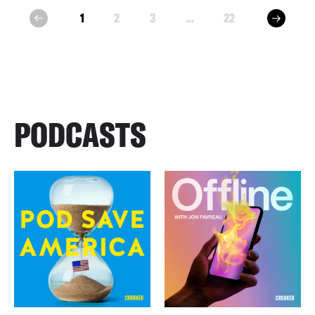
next
1
2
3
...
22
prev
PODCASTS