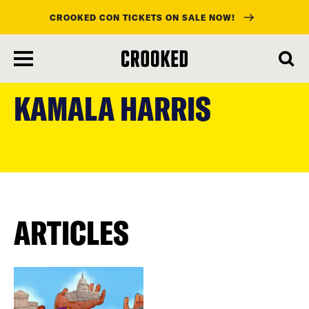
CROOKED CON TICKETS ON SALE NOW!
skip
to
KAMALA HARRIS
main
content
ARTICLES