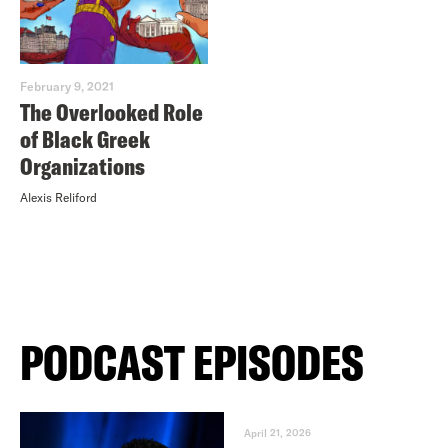
February 9, 2021
The Overlooked Role
of Black Greek
Organizations
Alexis Reliford
PODCAST EPISODES
April 21, 2026