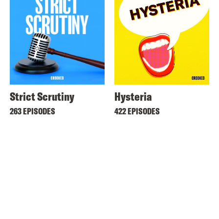
Strict Scrutiny
Hysteria
263 EPISODES
422 EPISODES