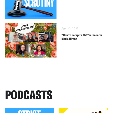
April 13, 2023
“Don’t Therapize Me!” w. Senator
Mazie Hirono
PODCASTS