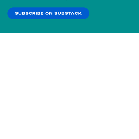
our
Privacy Policy
.
SUBSCRIBE ON SUBSTACK
OK
NO THANKS