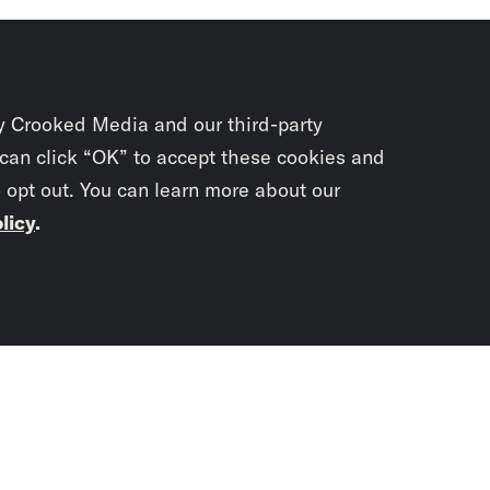
y Crooked Media and our third-party
 can click “OK” to accept these cookies and
o opt out. You can learn more about our
licy
.
Subscrib
newslet