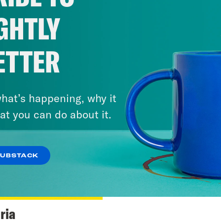
GHTLY
ETTER
hat’s happening, why it
at you can do about it.
SUBSTACK
ria