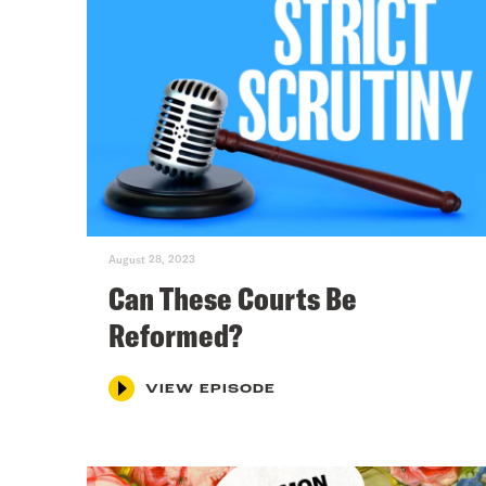
August 28, 2023
Can These Courts Be
Reformed?
VIEW EPISODE