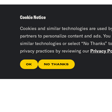
Cookie Notice
Cookies and similar technologies are used b
partners to personalize content and ads. You
similar technologies or select “No Thanks” t
privacy practices by reviewing our
Privacy Po
OK
NO THANKS