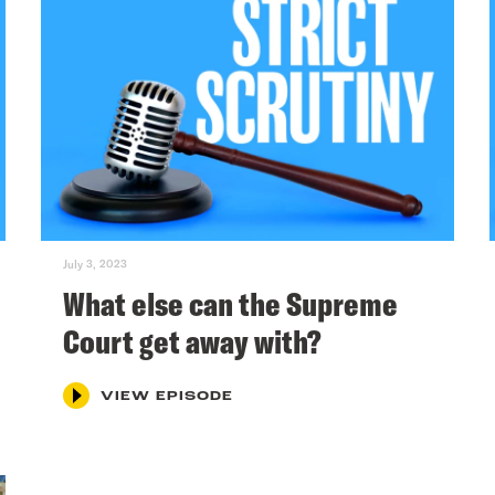
July 3, 2023
What else can the Supreme
Court get away with?
VIEW EPISODE