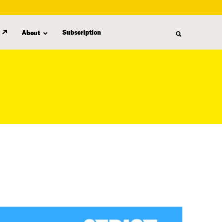
Subscription
About