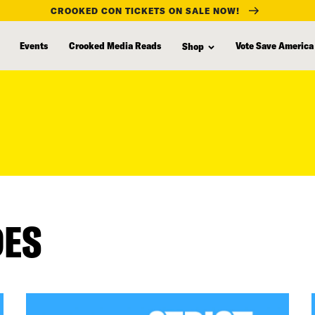
CROOKED CON TICKETS ON SALE NOW!
Events
Crooked Media Reads
Vote Save America
Shop
DES