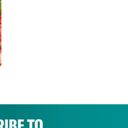
IBE TO