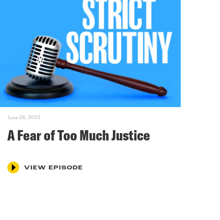
June 26, 2023
A Fear of Too Much Justice
VIEW EPISODE