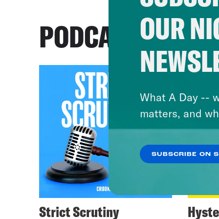
OUR NI
PODCASTS
NEWSL
What A Day -- w
matters, and wh
SUBSCRIBE ON 
Strict Scrutiny
Hyste