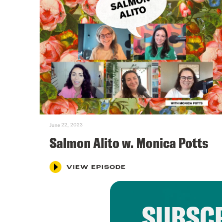
June 22, 2023
Salmon Alito w. Monica Potts
VIEW EPISODE
SUBSCR