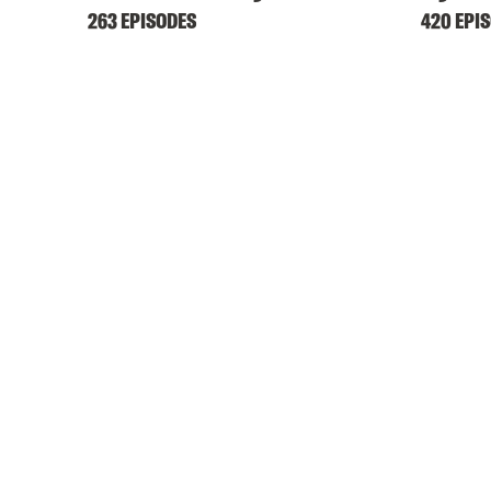
263 EPISODES
420 EPI