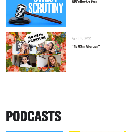
KBJ’s Rookie Year
April 14, 2022
“No US in Abortion”
PODCASTS