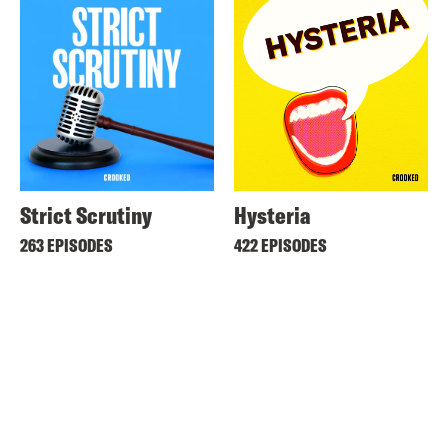
Strict Scrutiny
Hysteria
263 EPISODES
422 EPISODES