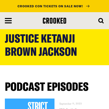
CROOKED CON TICKETS ON SALE NOW!
skip
to
JUSTICE KETANJI
main
content
BROWN JACKSON
PODCAST EPISODES
September 11, 2023