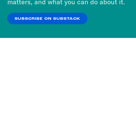
matters, and what you can do about it.
our
Privacy Policy
.
SUBSCRIBE ON SUBSTACK
OK
NO THANKS