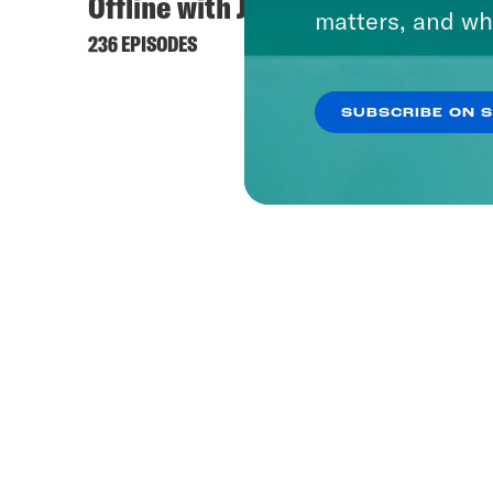
Offline with Jon Favreau
matters, and wh
236 EPISODES
SUBSCRIBE ON 