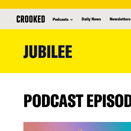
Daily News
Newsletters
Podcasts
skip
to
JUBILEE
main
content
PODCAST EPISO