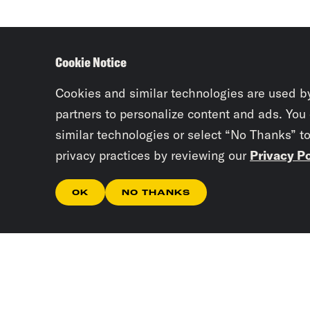
Cookie Notice
Cookies and similar technologies are used b
partners to personalize content and ads. You
similar technologies or select “No Thanks” t
privacy practices by reviewing our
Privacy Po
OK
NO THANKS