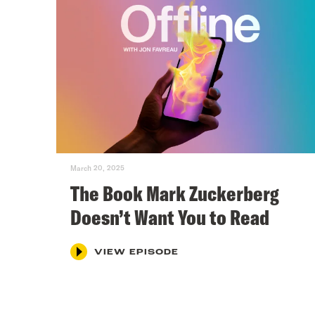
March 20, 2025
The Book Mark Zuckerberg
Doesn’t Want You to Read
VIEW EPISODE