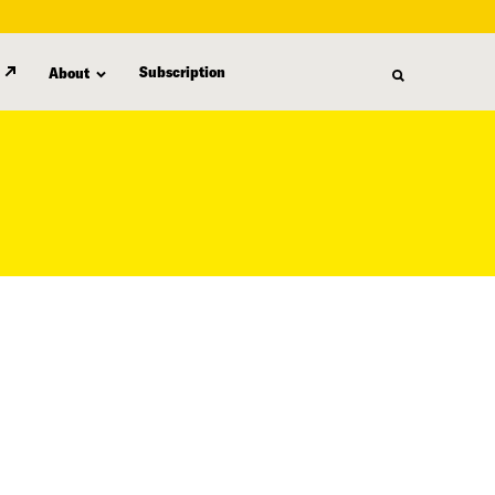
Subscription
About