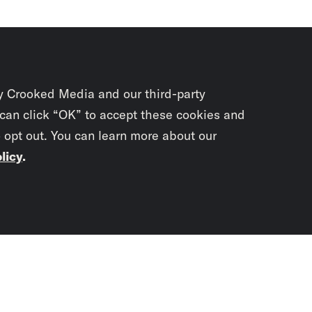
y Crooked Media and our third-party
 can click “OK” to accept these cookies and
o opt out. You can learn more about our
licy
.
Subscrib
newslet