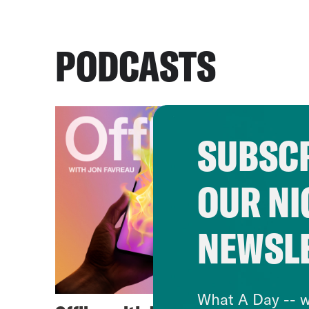
PODCASTS
SUBSCR
OUR NI
NEWSL
What A Day -- w