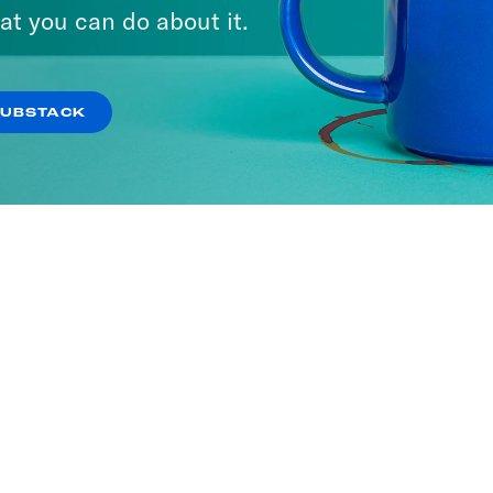
at you can do about it.
SUBSTACK