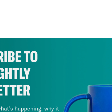
IBE TO
GHTLY
ETTER
hat’s happening, why it