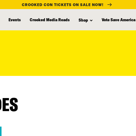
CROOKED CON TICKETS ON SALE NOW!
Events
Crooked Media Reads
Vote Save America
Shop
DES