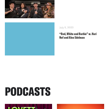
July 5, 2023
“Red, White and Barbie” w. Hari
Nef and Alex Edelman
PODCASTS