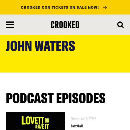
CROOKED CON TICKETS ON SALE NOW!
skip
to
JOHN WATERS
main
content
PODCAST EPISODES
November 2, 2024
Last Call