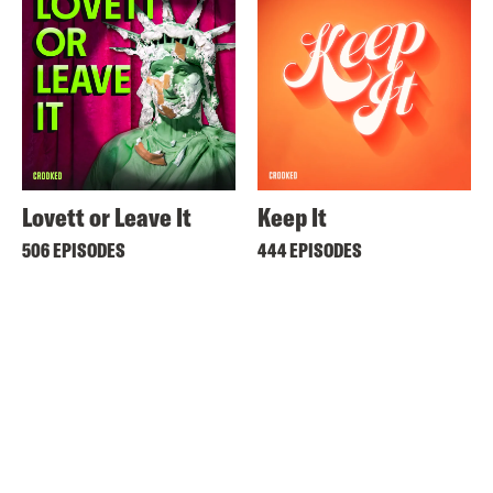
Lovett or Leave It
Keep It
506 EPISODES
444 EPISODES