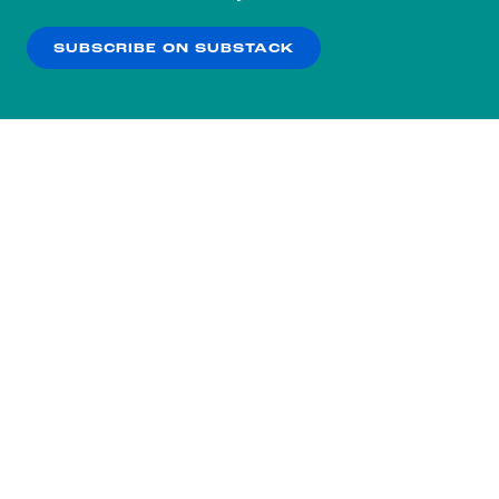
our
Privacy Policy
.
SUBSCRIBE ON SUBSTACK
OK
NO THANKS