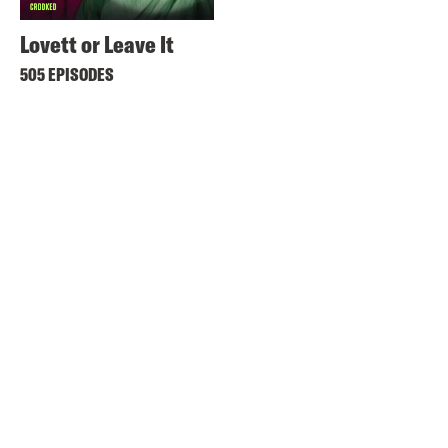
Lovett or Leave It
505 EPISODES