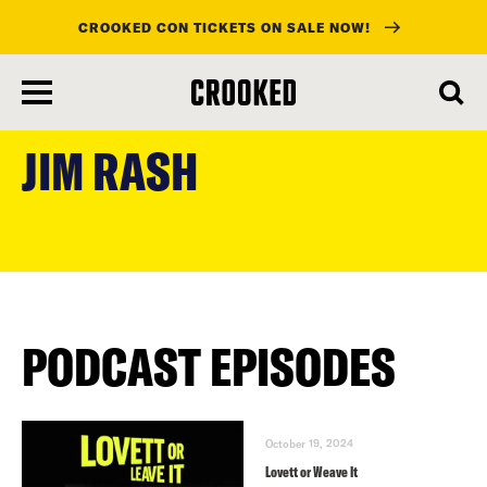
CROOKED CON TICKETS ON SALE NOW!
skip
to
JIM RASH
main
content
PODCAST EPISODES
October 19, 2024
Lovett or Weave It