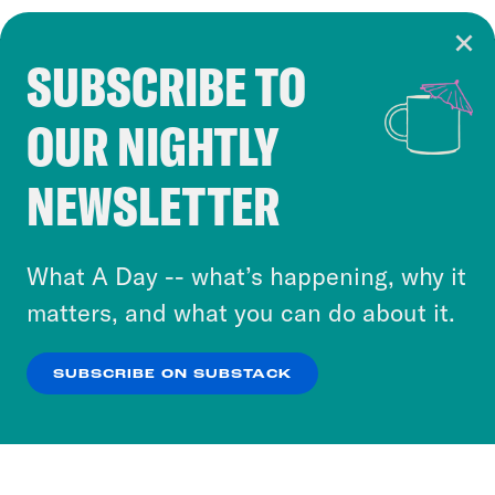
SUBSCRIBE TO
Cookie Notice
OUR NIGHTLY
Cookies and similar technologies are used by
Crooked Media and our third-party partners to
NEWSLETTER
personalize content and ads. You can click “OK”
to accept these cookies and similar technologies
or select “No Thanks” to opt out. You can learn
What A Day -- what’s happening, why it
more about our privacy practices by reviewing
matters, and what you can do about it.
our
Privacy Policy
.
SUBSCRIBE ON SUBSTACK
OK
NO THANKS