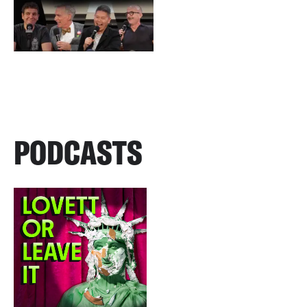
PODCASTS