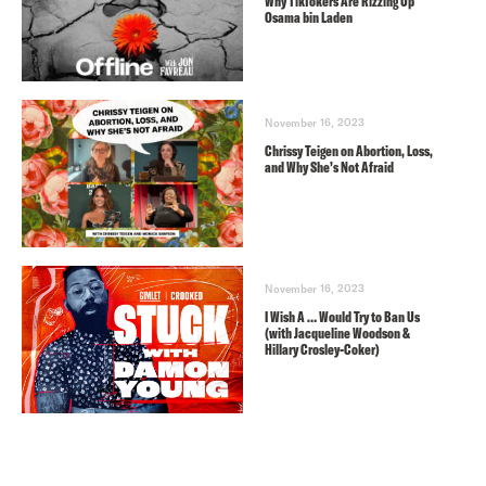
Why TikTokers Are Rizzing Up
Osama bin Laden
November 16, 2023
Chrissy Teigen on Abortion, Loss,
and Why She’s Not Afraid
November 16, 2023
I Wish A … Would Try to Ban Us
(with Jacqueline Woodson &
Hillary Crosley-Coker)