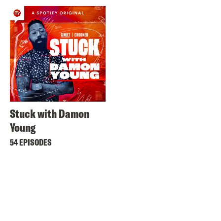
Stuck with Damon
Young
54 EPISODES