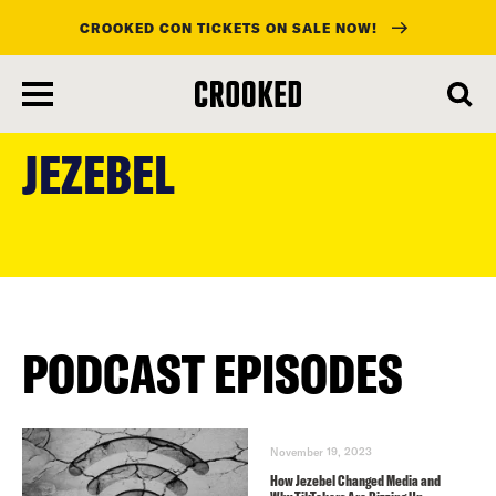
CROOKED CON TICKETS ON SALE NOW!
skip
to
JEZEBEL
main
content
PODCAST EPISODES
November 19, 2023
How Jezebel Changed Media and