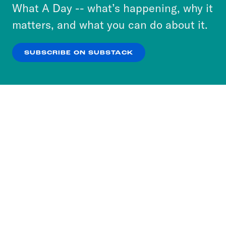
or select “No Thanks” to opt out. You can learn
What A Day -- what’s happening, why it
more about our privacy practices by reviewing
matters, and what you can do about it.
our
Privacy Policy
.
SUBSCRIBE ON SUBSTACK
OK
NO THANKS