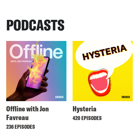
PODCASTS
Offline with Jon
Hysteria
Favreau
420 EPISODES
236 EPISODES