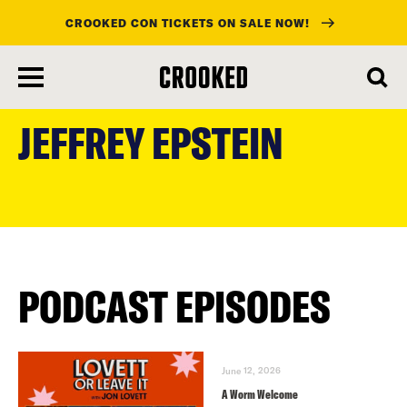
CROOKED CON TICKETS ON SALE NOW!
skip
to
JEFFREY EPSTEIN
main
content
PODCAST EPISODES
June 12, 2026
A Worm Welcome