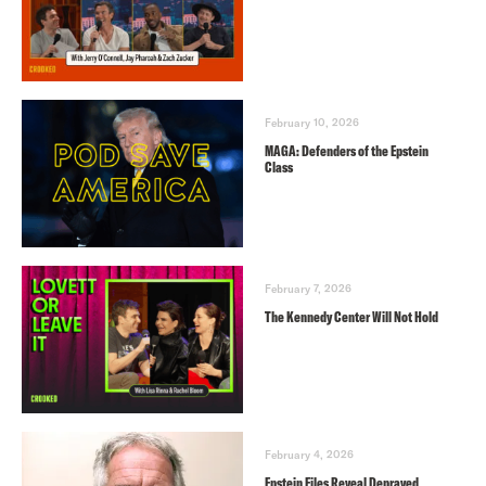
February 10, 2026
MAGA: Defenders of the Epstein
Class
February 7, 2026
The Kennedy Center Will Not Hold
February 4, 2026
Epstein Files Reveal Depraved