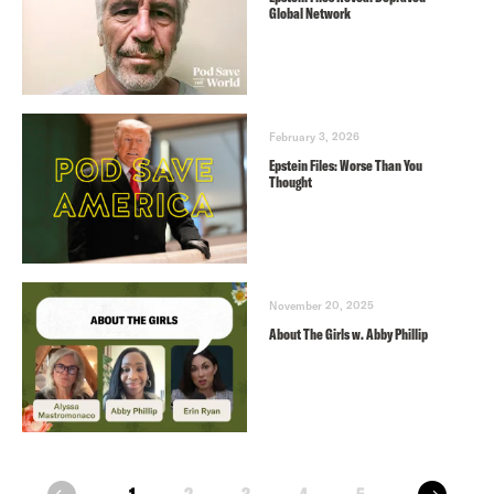
Global Network
February 3, 2026
Epstein Files: Worse Than You
Thought
November 20, 2025
About The Girls w. Abby Phillip
next