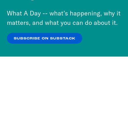
to accept these cookies and similar technologies
or select “No Thanks” to opt out. You can learn
What A Day -- what’s happening, why it
more about our privacy practices by reviewing
matters, and what you can do about it.
our
Privacy Policy
.
SUBSCRIBE ON SUBSTACK
OK
NO THANKS