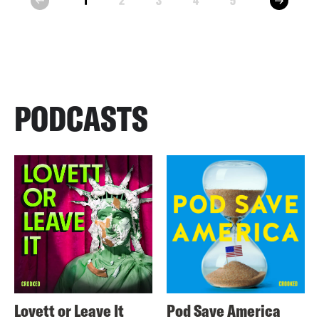
1
2
3
4
5
prev
PODCASTS
Lovett or Leave It
Pod Save America