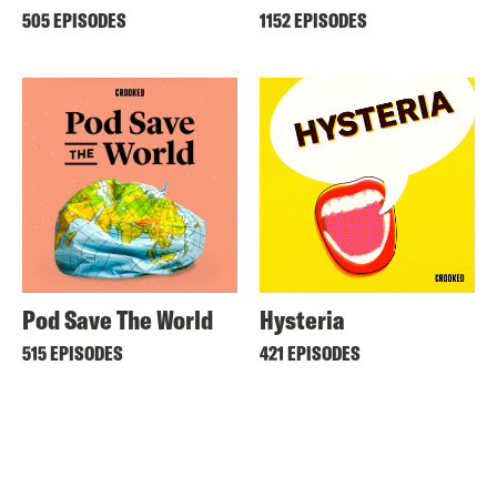
505 EPISODES
1152 EPISODES
Pod Save The World
Hysteria
515 EPISODES
421 EPISODES