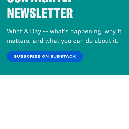
Crooked Media and our third-party partners to
NEWSLETTER
personalize content and ads. You can click “OK”
to accept these cookies and similar technologies
or select “No Thanks” to opt out. You can learn
What A Day -- what’s happening, why it
more about our privacy practices by reviewing
matters, and what you can do about it.
our
Privacy Policy
.
SUBSCRIBE ON SUBSTACK
OK
NO THANKS