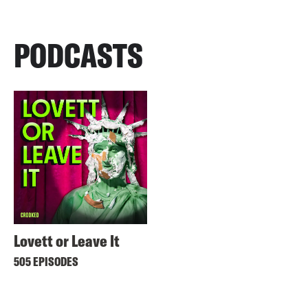
PODCASTS
Lovett or Leave It
505 EPISODES