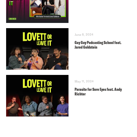
June 8, 2024
Gay Guy Podcasting School feat.
Jared Goldstein
May 11, 2024
Parasite for Sore Eyes feat. Andy
Richter