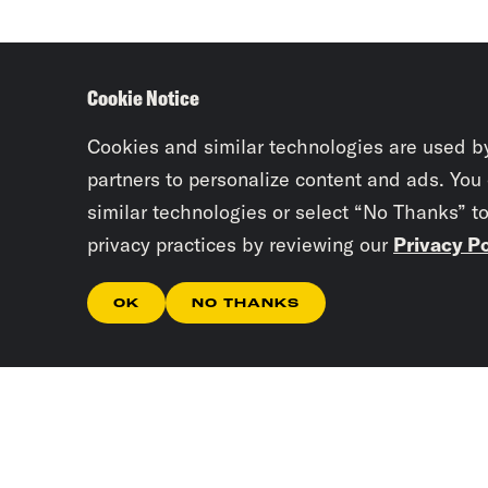
Cookie Notice
Cookies and similar technologies are used b
partners to personalize content and ads. You
similar technologies or select “No Thanks” t
privacy practices by reviewing our
Privacy Po
OK
NO THANKS