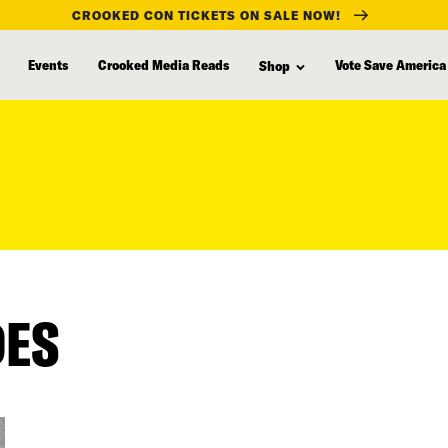
CROOKED CON TICKETS ON SALE NOW!
Events
Crooked Media Reads
Vote Save America
Shop
DES