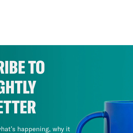
IBE TO
GHTLY
ETTER
hat’s happening, why it