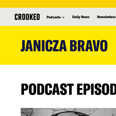
Daily News
Newsletters
Podcasts
skip
to
JANICZA BRAVO
main
content
PODCAST EPISO