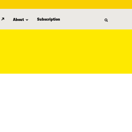
Subscription
About