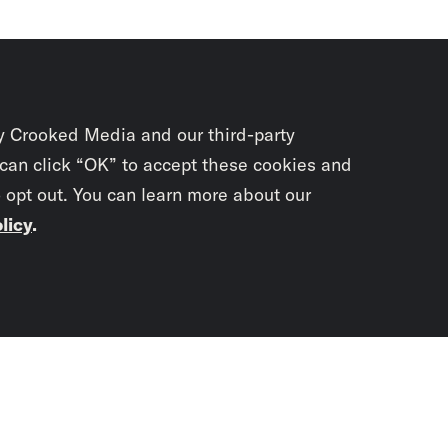
y Crooked Media and our third-party
 can click “OK” to accept these cookies and
o opt out. You can learn more about our
licy
.
Subscrib
newslet