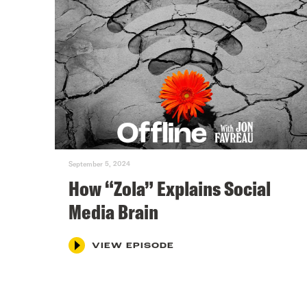
September 5, 2024
How “Zola” Explains Social
Media Brain
VIEW EPISODE