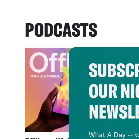
PODCASTS
SUBSCR
OUR NI
NEWSL
What A Day -- w