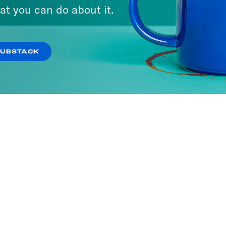
at you can do about it.
SUBSTACK