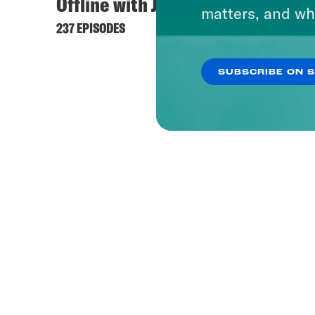
Offline with Jon Favreau
matters, and wh
237 EPISODES
SUBSCRIBE ON 