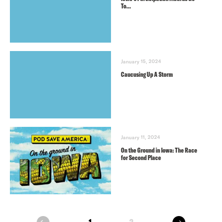
To…
January 15, 2024
Caucusing Up A Storm
January 11, 2024
On the Ground in Iowa: The Race
for Second Place
next