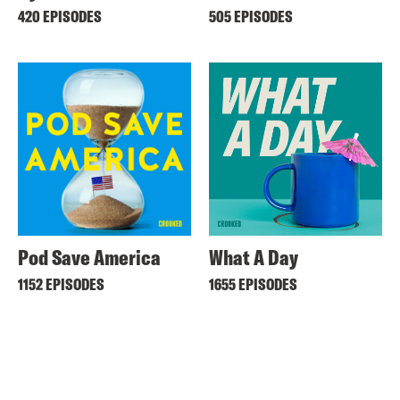
420 EPISODES
505 EPISODES
Pod Save America
What A Day
1152 EPISODES
1655 EPISODES