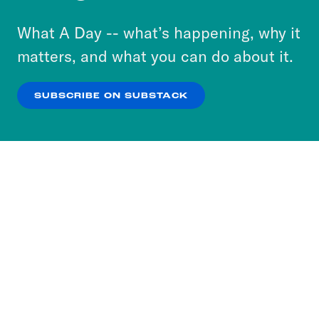
to accept these cookies and similar technologies
or select “No Thanks” to opt out. You can learn
What A Day -- what’s happening, why it
more about our privacy practices by reviewing
matters, and what you can do about it.
our
Privacy Policy
.
SUBSCRIBE ON SUBSTACK
OK
NO THANKS