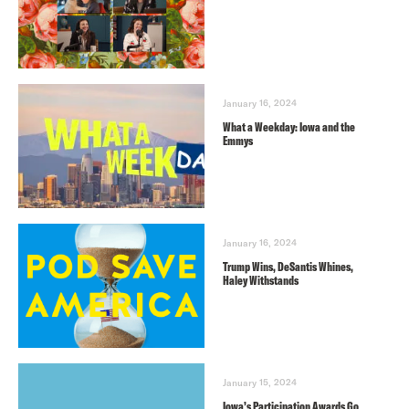
January 16, 2024
What a Weekday: Iowa and the
Emmys
January 16, 2024
Trump Wins, DeSantis Whines,
Haley Withstands
January 15, 2024
Iowa’s Participation Awards Go