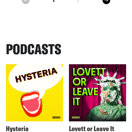
1
2
prev
PODCASTS
Hysteria
Lovett or Leave It