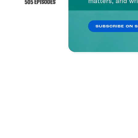
matters, and wh
505 EPISODES
SUBSCRIBE ON 