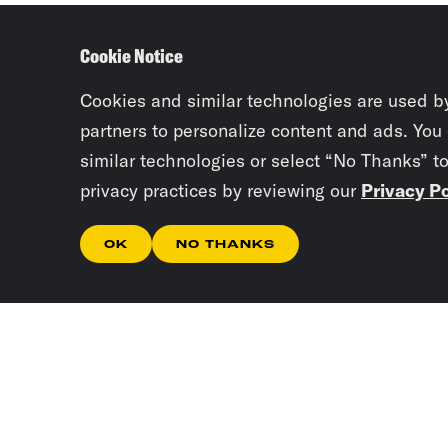
Cookie Notice
Cookies and similar technologies are used b
partners to personalize content and ads. You
similar technologies or select “No Thanks” t
privacy practices by reviewing our
Privacy Po
OK
NO THANKS