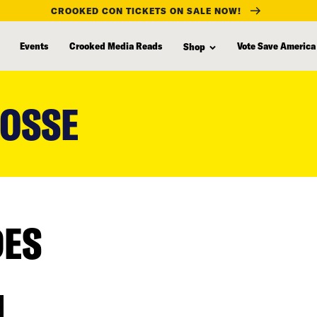
CROOKED CON TICKETS ON SALE NOW!
Events
Crooked Media Reads
Vote Save America
Shop
POSSE
DES