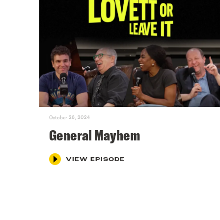
October 26, 2024
General Mayhem
VIEW EPISODE