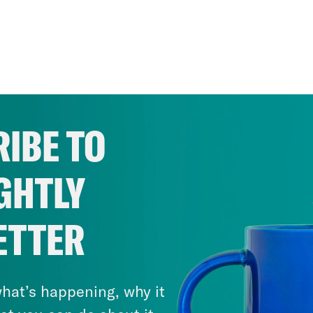
IBE TO
GHTLY
ETTER
hat’s happening, why it