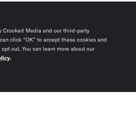
y Crooked Media and our third-party
 can click “OK” to accept these cookies and
o opt out. You can learn more about our
licy
.
Subscrib
newslet