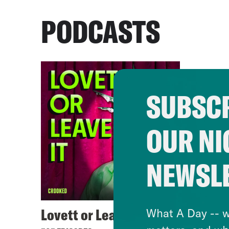
PODCASTS
SUBSCR
OUR NI
NEWSL
Lovett or Leave It
What A Day -- w