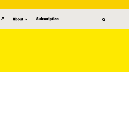
Subscription
About