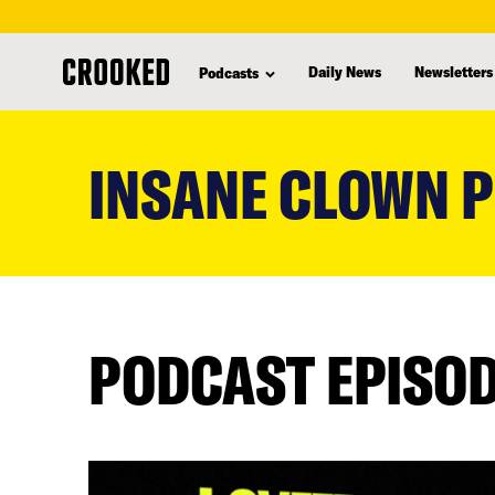
Daily News
Newsletters
Podcasts
skip
to
INSANE CLOWN 
main
content
PODCAST EPISO