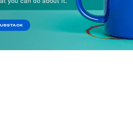
at you can do about it.
SUBSTACK