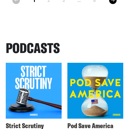
1
2
3
...
6
prev
PODCASTS
Strict Scrutiny
Pod Save America