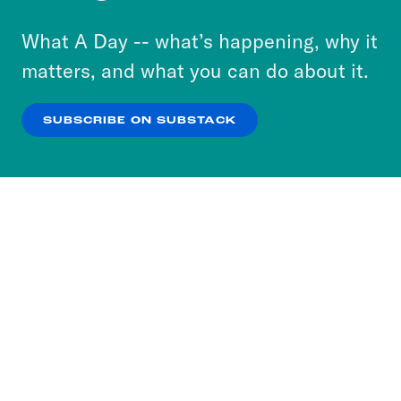
to accept these cookies and similar technologies
or select “No Thanks” to opt out. You can learn
What A Day -- what’s happening, why it
more about our privacy practices by reviewing
matters, and what you can do about it.
our
Privacy Policy
.
SUBSCRIBE ON SUBSTACK
OK
NO THANKS