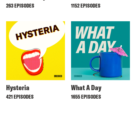
263 EPISODES
1152 EPISODES
Hysteria
What A Day
421 EPISODES
1655 EPISODES