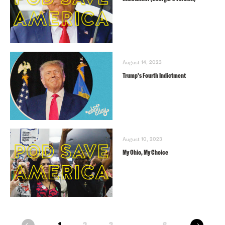
August 14, 2023
Trump’s Fourth Indictment
August 10, 2023
My Ohio, My Choice
next