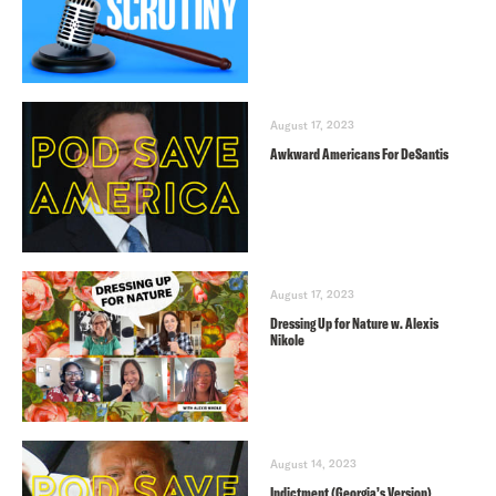
August 17, 2023
Awkward Americans For DeSantis
August 17, 2023
Dressing Up for Nature w. Alexis
Nikole
August 14, 2023
Indictment (Georgia’s Version)