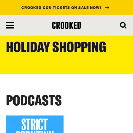
CROOKED CON TICKETS ON SALE NOW!
skip
to
HOLIDAY SHOPPING
main
content
PODCASTS