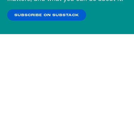
our
Privacy Policy
.
SUBSCRIBE ON SUBSTACK
OK
NO THANKS