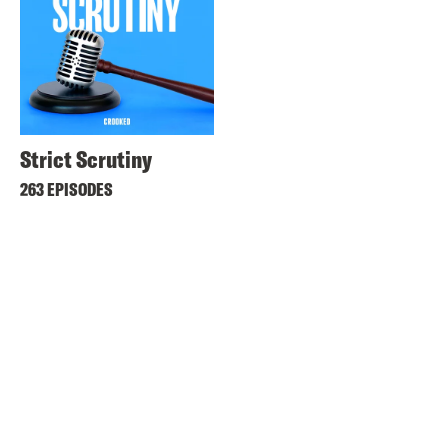
Strict Scrutiny
263 EPISODES