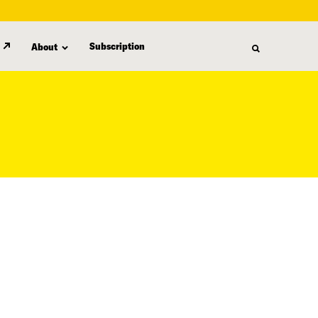
Subscription
About