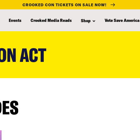
CROOKED CON TICKETS ON SALE NOW!
Events
Crooked Media Reads
Vote Save America
Shop
ON ACT
DES