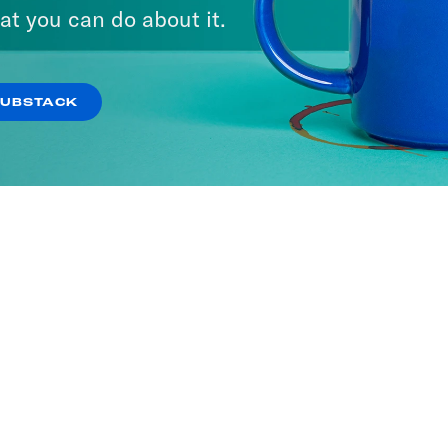
at you can do about it.
SUBSTACK