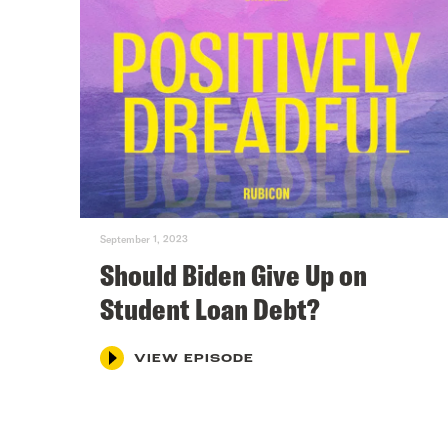
September 1, 2023
Should Biden Give Up on
Student Loan Debt?
VIEW EPISODE