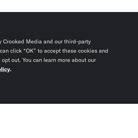
y Crooked Media and our third-party
 can click “OK” to accept these cookies and
o opt out. You can learn more about our
licy
.
Subscrib
newslet