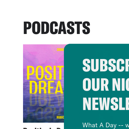
PODCASTS
SUBSCR
OUR NI
NEWSL
What A Day -- w