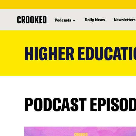
Daily News
Newsletters
Podcasts
skip
to
HIGHER EDUCATI
main
content
PODCAST EPISO