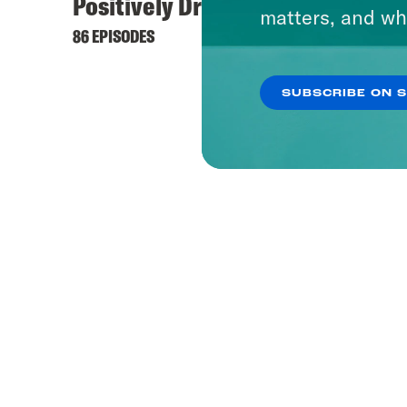
Positively Dreadful
matters, and wh
86 EPISODES
SUBSCRIBE ON 