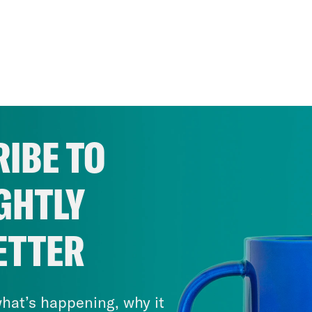
IBE TO
GHTLY
ETTER
hat’s happening, why it