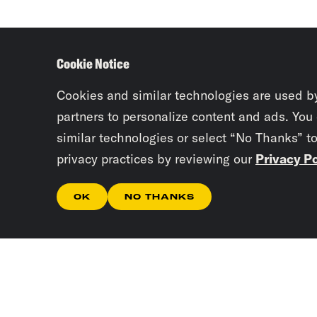
Cookie Notice
Cookies and similar technologies are used b
partners to personalize content and ads. You
similar technologies or select “No Thanks” t
privacy practices by reviewing our
Privacy Po
OK
NO THANKS