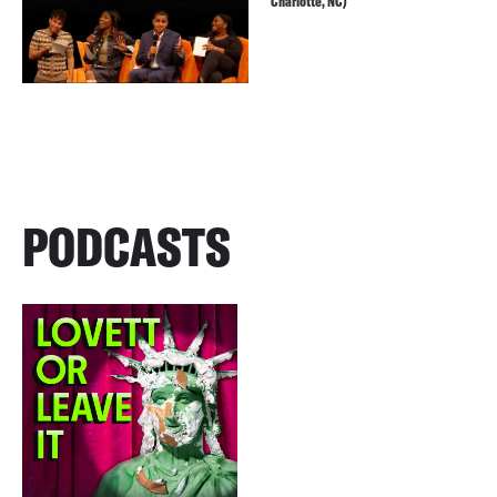
Charlotte, NC)
PODCASTS