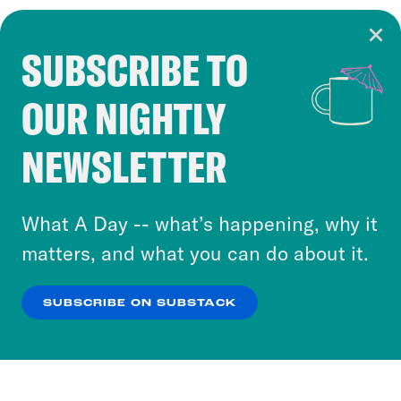
SUBSCRIBE TO
Cookie Notice
OUR NIGHTLY
Cookies and similar technologies are used by
Crooked Media and our third-party partners to
NEWSLETTER
personalize content and ads. You can click “OK”
to accept these cookies and similar technologies
or select “No Thanks” to opt out. You can learn
What A Day -- what’s happening, why it
more about our privacy practices by reviewing
matters, and what you can do about it.
our
Privacy Policy
.
SUBSCRIBE ON SUBSTACK
OK
NO THANKS