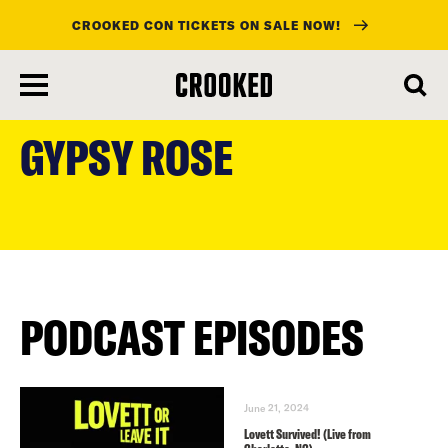
CROOKED CON TICKETS ON SALE NOW!
skip
to
GYPSY ROSE
main
content
PODCAST EPISODES
June 21, 2024
Lovett Survived! (Live from