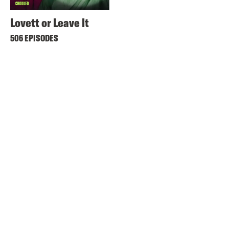
Lovett or Leave It
506 EPISODES