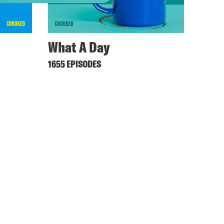
What A Day
1655 EPISODES