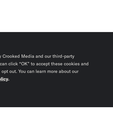
y Crooked Media and our third-party
 can click “OK” to accept these cookies and
o opt out. You can learn more about our
licy
.