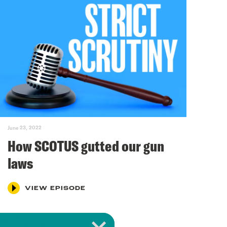
June 23, 2022
How SCOTUS gutted our gun
laws
VIEW EPISODE