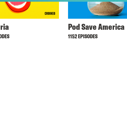
ria
Pod Save America
SODES
1152 EPISODES