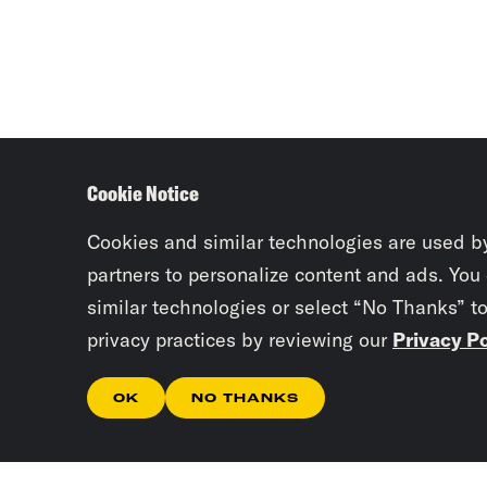
Cookie Notice
Cookies and similar technologies are used b
partners to personalize content and ads. You
similar technologies or select “No Thanks” t
privacy practices by reviewing our
Privacy Po
OK
NO THANKS