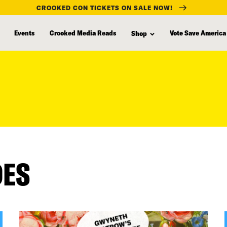
CROOKED CON TICKETS ON SALE NOW!
Events
Crooked Media Reads
Vote Save America
Shop
DES