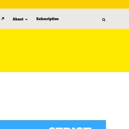
Subscription
About