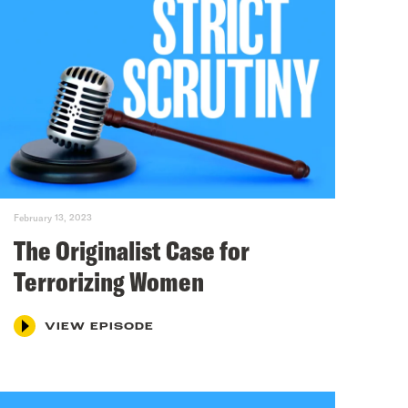
February 13, 2023
The Originalist Case for
Terrorizing Women
VIEW EPISODE