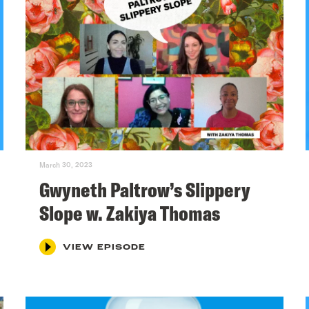
March 30, 2023
Gwyneth Paltrow’s Slippery
Slope w. Zakiya Thomas
VIEW EPISODE