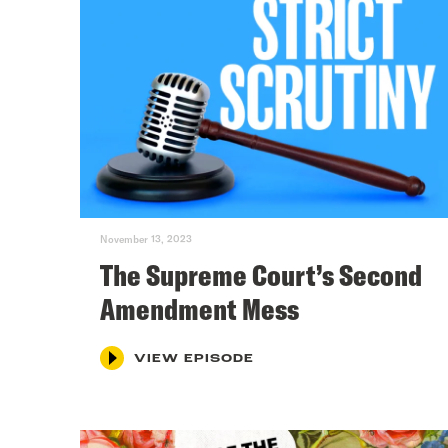
November 13, 2023
The Supreme Court’s Second
Amendment Mess
VIEW EPISODE