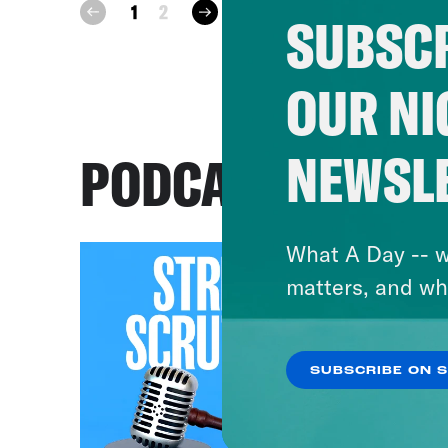
next
1
2
prev
SUBSCR
OUR NI
NEWSL
PODCASTS
What A Day -- w
matters, and wh
SUBSCRIBE ON 