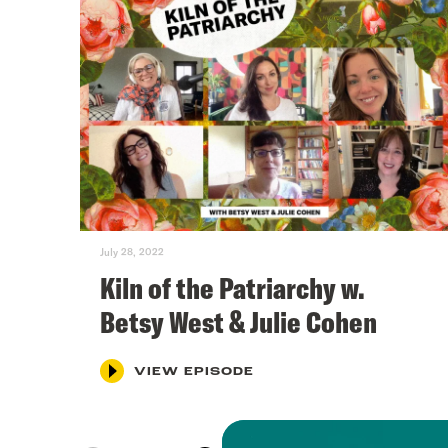
July 28, 2022
Kiln of the Patriarchy w.
Betsy West & Julie Cohen
VIEW EPISODE