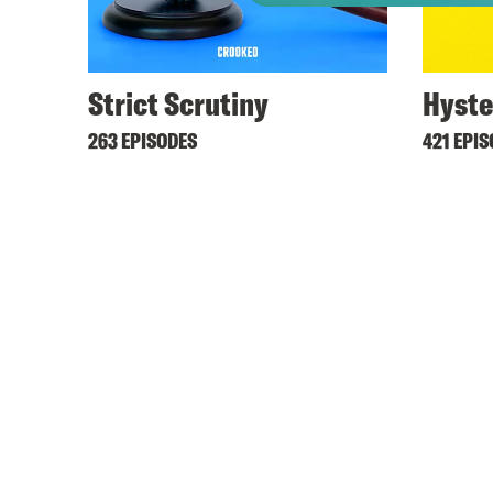
Strict Scrutiny
Hyste
263 EPISODES
421 EPI