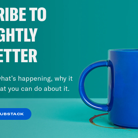
IBE TO
GHTLY
ETTER
hat’s happening, why it
at you can do about it.
SUBSTACK