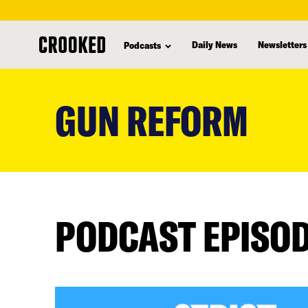
Daily News
Newsletters
Podcasts
skip
to
GUN REFORM
main
content
PODCAST EPISO