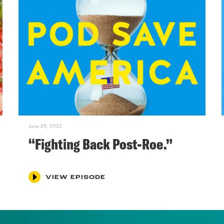
June 28, 2022
“Fighting Back Post-Roe.”
VIEW EPISODE