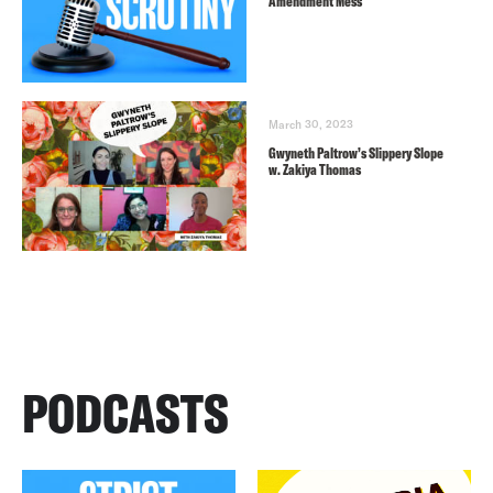
Amendment Mess
March 30, 2023
Gwyneth Paltrow’s Slippery Slope
w. Zakiya Thomas
PODCASTS