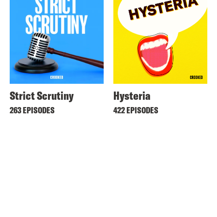
Strict Scrutiny
Hysteria
263 EPISODES
422 EPISODES