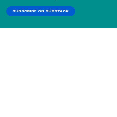
our
Privacy Policy
.
SUBSCRIBE ON SUBSTACK
OK
NO THANKS