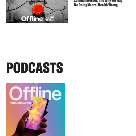
Zombie Internet, and Why We May
Be Doing Mental Health Wrong
PODCASTS