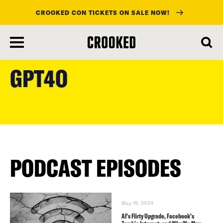
CROOKED CON TICKETS ON SALE NOW!
skip
to
GPT4O
main
content
PODCAST EPISODES
May 19, 2024
AI’s Flirty Upgrade, Facebook’s