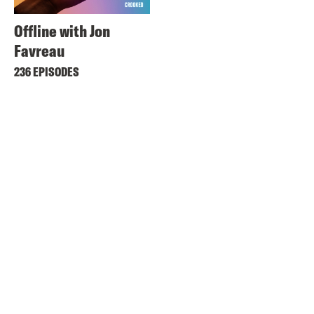
Offline with Jon
Favreau
236 EPISODES