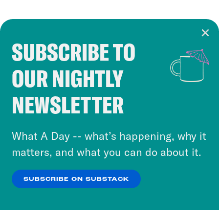
SUBSCRIBE TO
Cookie Notice
OUR NIGHTLY
Cookies and similar technologies are used by
Crooked Media and our third-party partners to
NEWSLETTER
personalize content and ads. You can click “OK”
to accept these cookies and similar technologies
or select “No Thanks” to opt out. You can learn
What A Day -- what’s happening, why it
more about our privacy practices by reviewing
matters, and what you can do about it.
our
Privacy Policy
.
SUBSCRIBE ON SUBSTACK
OK
NO THANKS