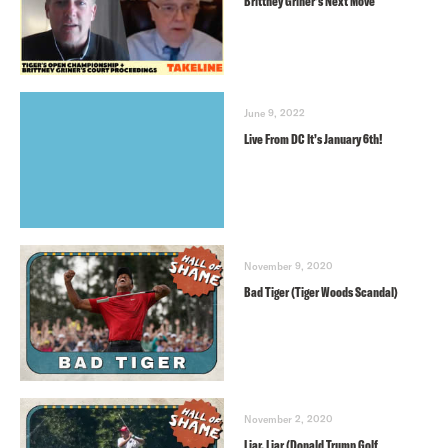
Brittney Griner’s Next Move
June 9, 2022
Live From DC It’s January 6th!
November 9, 2020
Bad Tiger (Tiger Woods Scandal)
November 2, 2020
Liar, Liar (Donald Trump Golf