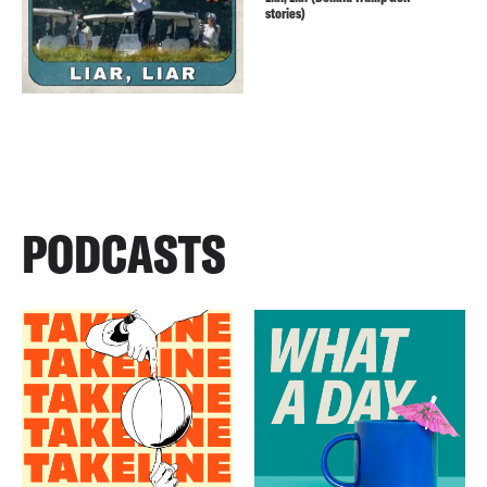
stories)
PODCASTS