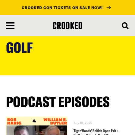
CROOKED CON TICKETS ON SALE NOW!
skip
to
GOLF
main
content
PODCAST EPISODES
July 19, 2022
Tiger Woods’ British Open Exit +