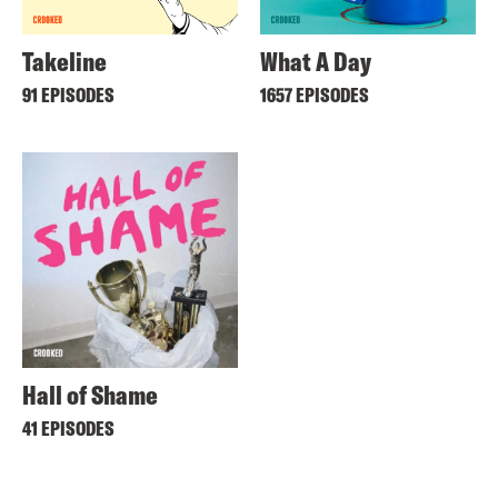
Takeline
What A Day
91 EPISODES
1657 EPISODES
Hall of Shame
41 EPISODES