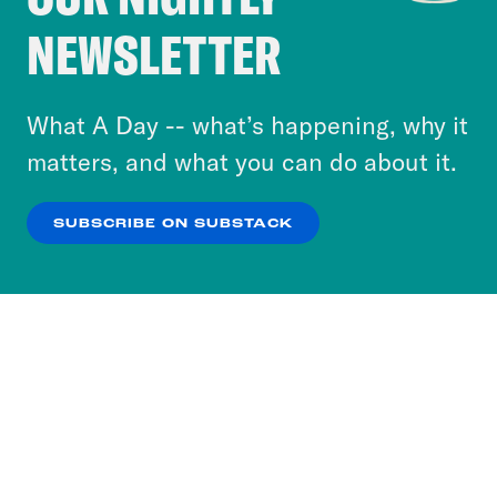
Crooked Media and our third-party partners to
NEWSLETTER
personalize content and ads. You can click “OK”
to accept these cookies and similar technologies
or select “No Thanks” to opt out. You can learn
What A Day -- what’s happening, why it
more about our privacy practices by reviewing
matters, and what you can do about it.
our
Privacy Policy
.
SUBSCRIBE ON SUBSTACK
OK
NO THANKS