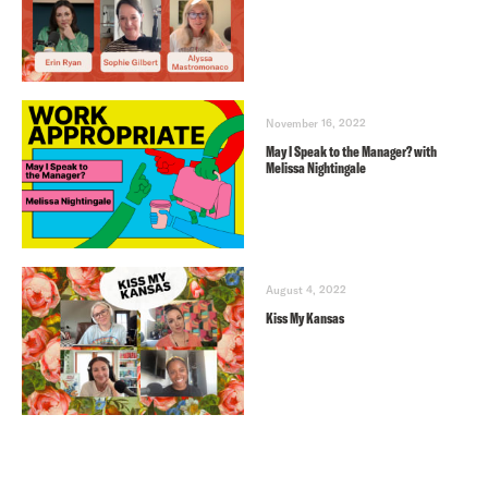
November 16, 2022
May I Speak to the Manager? with
Melissa Nightingale
August 4, 2022
Kiss My Kansas