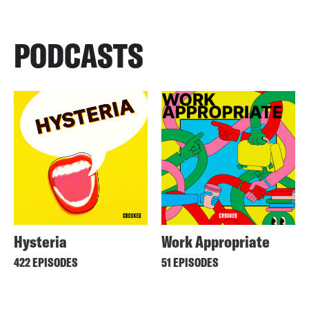
PODCASTS
Hysteria
Work Appropriate
422 EPISODES
51 EPISODES