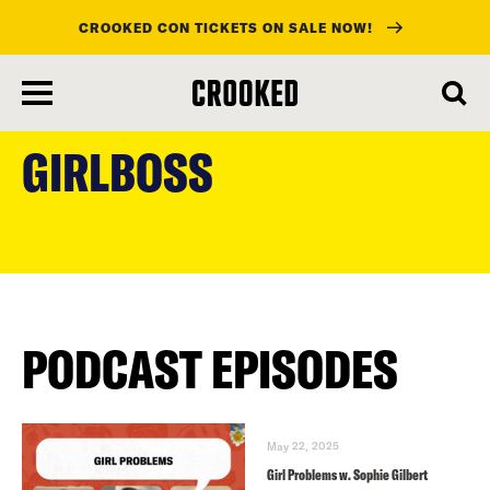
CROOKED CON TICKETS ON SALE NOW!
skip
to
GIRLBOSS
main
content
PODCAST EPISODES
May 22, 2025
Girl Problems w. Sophie Gilbert