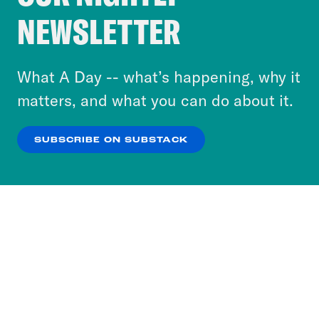
Crooked Media and our third-party partners to
NEWSLETTER
personalize content and ads. You can click “OK”
to accept these cookies and similar technologies
or select “No Thanks” to opt out. You can learn
What A Day -- what’s happening, why it
more about our privacy practices by reviewing
matters, and what you can do about it.
our
Privacy Policy
.
SUBSCRIBE ON SUBSTACK
OK
NO THANKS