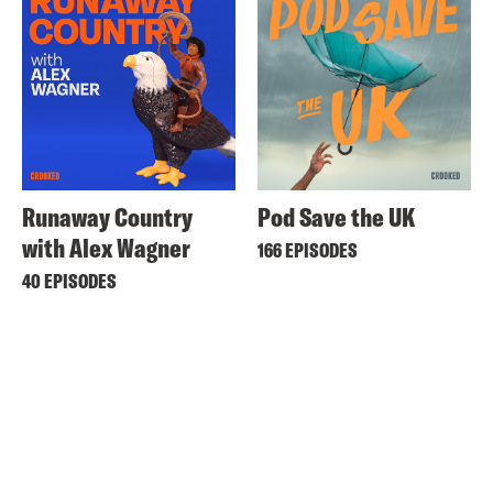
Runaway Country
Pod Save the UK
with Alex Wagner
166 EPISODES
40 EPISODES