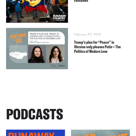
Fantasies
February 20, 2025
Trump’s plan for “Peace” in
Ukraine only pleases Putin + The
Politics of Modern Love
PODCASTS