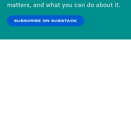
more about our privacy practices by reviewing
matters, and what you can do about it.
our
Privacy Policy
.
SUBSCRIBE ON SUBSTACK
OK
NO THANKS