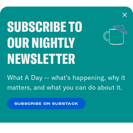
SUBSCRIBE TO
Cookie Notice
OUR NIGHTLY
Cookies and similar technologies are used by
Crooked Media and our third-party partners to
NEWSLETTER
personalize content and ads. You can click “OK”
to accept these cookies and similar technologies
or select “No Thanks” to opt out. You can learn
What A Day -- what’s happening, why it
more about our privacy practices by reviewing
matters, and what you can do about it.
our
Privacy Policy
.
SUBSCRIBE ON SUBSTACK
OK
NO THANKS