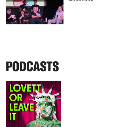
PODCASTS