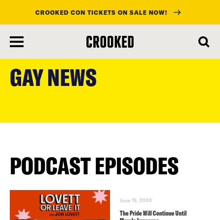
CROOKED CON TICKETS ON SALE NOW!
skip
to
GAY NEWS
main
content
PODCAST EPISODES
June 19, 2026
The Pride Will Continue Until