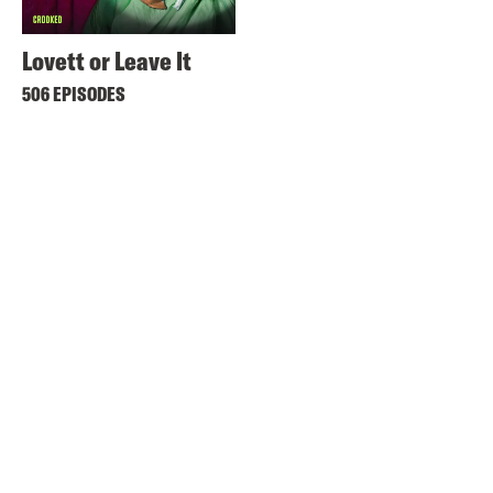
Lovett or Leave It
506 EPISODES