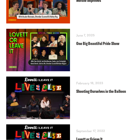
Morale Improves
June 7, 2025
One Big Beautiful Pride Show
February 18, 2023
Shooting Ourselves in the Balloon
September 17, 2022
Lovett or Grieve It