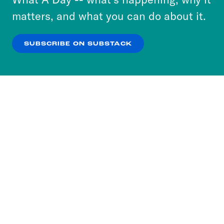
more about our privacy practices by reviewing
matters, and what you can do about it.
our
Privacy Policy
.
SUBSCRIBE ON SUBSTACK
OK
NO THANKS