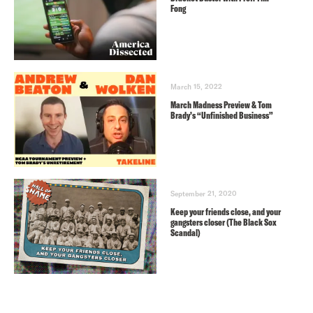
Fong
March 15, 2022
March Madness Preview & Tom
Brady’s “Unfinished Business”
September 21, 2020
Keep your friends close, and your
gangsters closer (The Black Sox
Scandal)