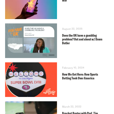
War
August 22, 2025
Does the UK have a gambling
problem? Out and about w/ Dawn
Butler
February 10, 2024
How We Got Here: How Sports
Betting Took Over America
March 22, 2022
Bracket Buster with Prof. Tim