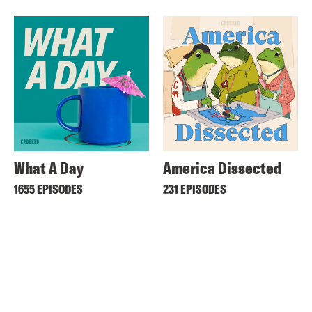
What A Day
America Dissected
1655 EPISODES
231 EPISODES