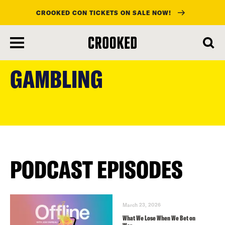
CROOKED CON TICKETS ON SALE NOW!
skip
to
GAMBLING
main
content
PODCAST EPISODES
March 23, 2026
What We Lose When We Bet on