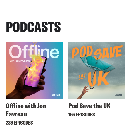
PODCASTS
Offline with Jon
Pod Save the UK
Favreau
166 EPISODES
236 EPISODES