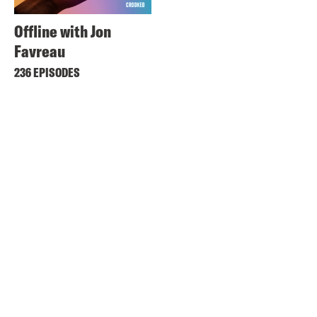
Offline with Jon
Favreau
236 EPISODES