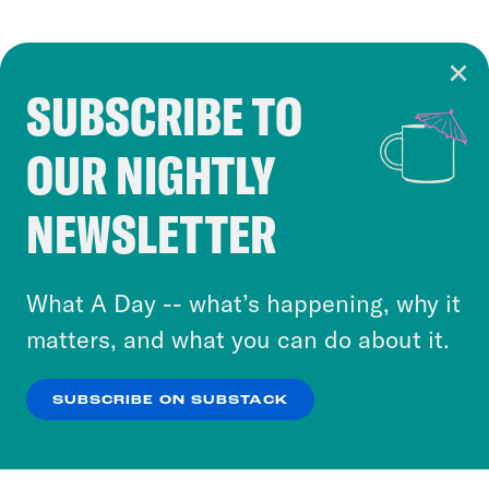
SUBSCRIBE TO
Cookie Notice
OUR NIGHTLY
Cookies and similar technologies are used by
Crooked Media and our third-party partners to
NEWSLETTER
personalize content and ads. You can click “OK”
to accept these cookies and similar technologies
or select “No Thanks” to opt out. You can learn
What A Day -- what’s happening, why it
more about our privacy practices by reviewing
matters, and what you can do about it.
our
Privacy Policy
.
SUBSCRIBE ON SUBSTACK
OK
NO THANKS