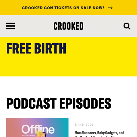
CROOKED CON TICKETS ON SALE NOW!
skip
to
FREE BIRTH
main
content
PODCAST EPISODES
June 5, 2025
Momfluencers, Baby Gadgets, and