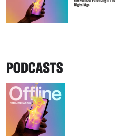
the Perils of Parenting in The
Digital Age
PODCASTS