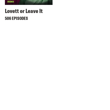
Lovett or Leave It
506 EPISODES