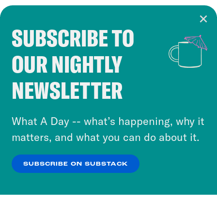
SUBSCRIBE TO
Cookie Notice
OUR NIGHTLY
Cookies and similar technologies are used by
Crooked Media and our third-party partners to
NEWSLETTER
personalize content and ads. You can click “OK”
to accept these cookies and similar technologies
or select “No Thanks” to opt out. You can learn
What A Day -- what’s happening, why it
more about our privacy practices by reviewing
matters, and what you can do about it.
our
Privacy Policy
.
SUBSCRIBE ON SUBSTACK
OK
NO THANKS