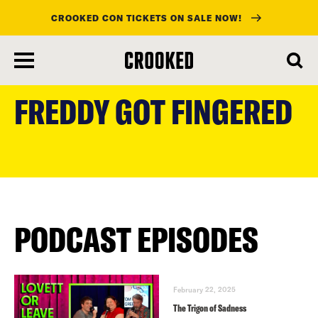
CROOKED CON TICKETS ON SALE NOW!
skip
to
FREDDY GOT FINGERED
main
content
PODCAST EPISODES
February 22, 2025
The Trigon of Sadness