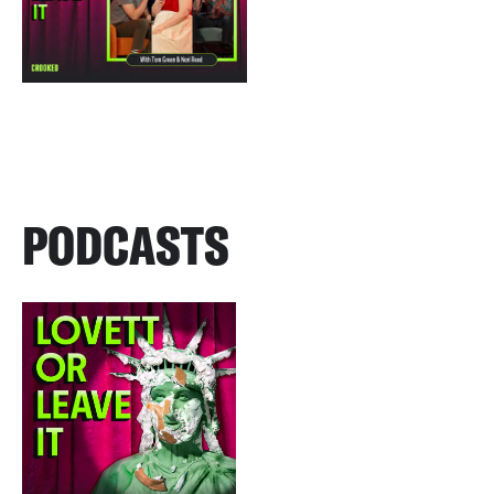
PODCASTS