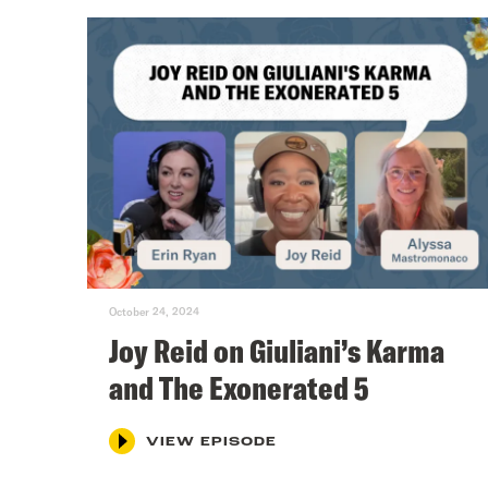
October 24, 2024
Joy Reid on Giuliani’s Karma
and The Exonerated 5
VIEW EPISODE