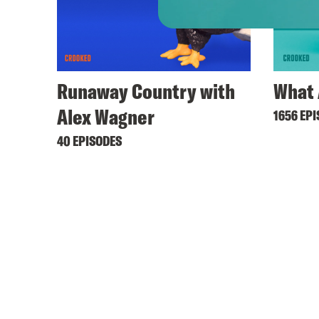
Runaway Country with
What 
Alex Wagner
1656 EP
40 EPISODES