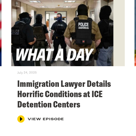
July 24, 2025
Immigration Lawyer Details
Horrific Conditions at ICE
Detention Centers
VIEW EPISODE