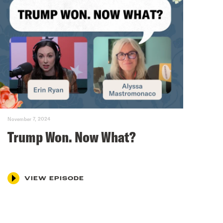
November 7, 2024
Trump Won. Now What?
VIEW EPISODE