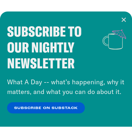
SUBSCRIBE TO
Cookie Notice
OUR NIGHTLY
Cookies and similar technologies are used by
Crooked Media and our third-party partners to
NEWSLETTER
personalize content and ads. You can click “OK”
to accept these cookies and similar technologies
or select “No Thanks” to opt out. You can learn
What A Day -- what’s happening, why it
more about our privacy practices by reviewing
matters, and what you can do about it.
our
Privacy Policy
.
SUBSCRIBE ON SUBSTACK
OK
NO THANKS