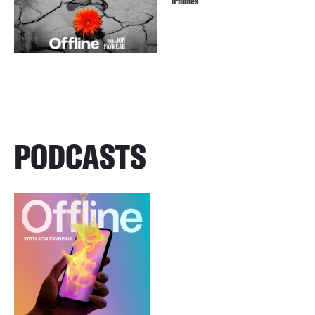
iPhones
PODCASTS