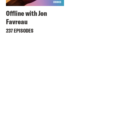
Offline with Jon
Favreau
237 EPISODES