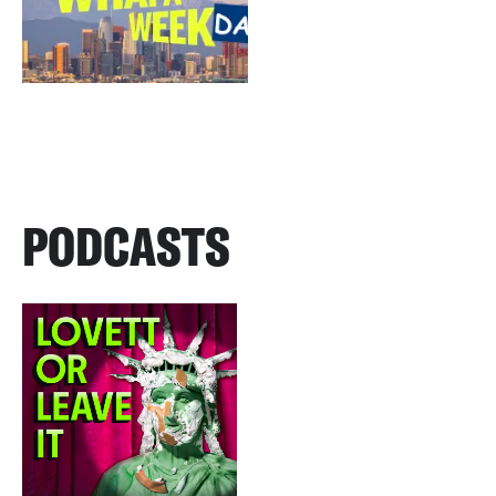
PODCASTS