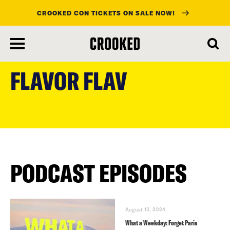
CROOKED CON TICKETS ON SALE NOW!
skip
to
FLAVOR FLAV
main
content
PODCAST EPISODES
August 13, 2024
What a Weekday: Forget Paris