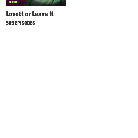
Lovett or Leave It
505 EPISODES