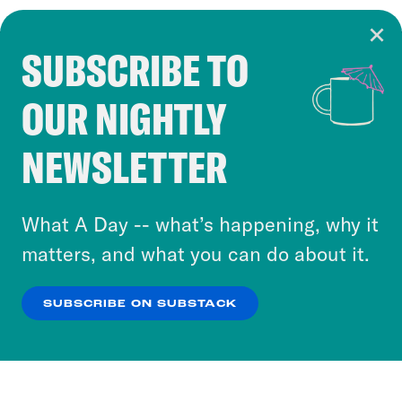
SUBSCRIBE TO
Cookie Notice
OUR NIGHTLY
Cookies and similar technologies are used by
Crooked Media and our third-party partners to
NEWSLETTER
personalize content and ads. You can click “OK”
to accept these cookies and similar technologies
or select “No Thanks” to opt out. You can learn
What A Day -- what’s happening, why it
more about our privacy practices by reviewing
matters, and what you can do about it.
our
Privacy Policy
.
SUBSCRIBE ON SUBSTACK
OK
NO THANKS