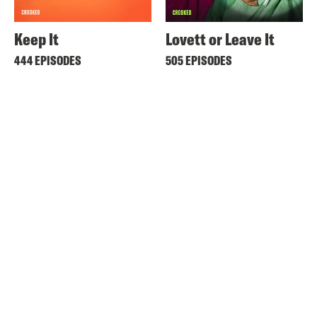
Keep It
Lovett or Leave It
444 EPISODES
505 EPISODES