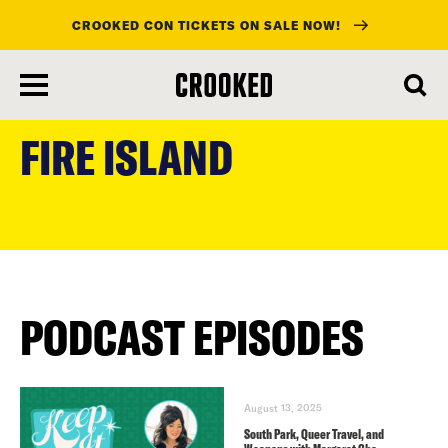
CROOKED CON TICKETS ON SALE NOW!
skip
to
FIRE ISLAND
main
content
PODCAST EPISODES
August 13, 2025
South Park, Queer Travel, and