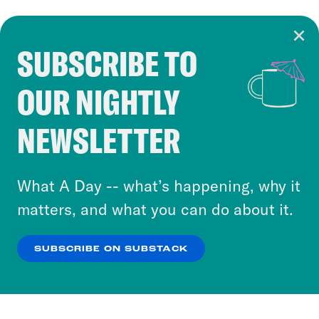
SUBSCRIBE TO
Cookie Notice
OUR NIGHTLY
Cookies and similar technologies are used by
Crooked Media and our third-party partners to
NEWSLETTER
personalize content and ads. You can click “OK”
to accept these cookies and similar technologies
or select “No Thanks” to opt out. You can learn
What A Day -- what’s happening, why it
more about our privacy practices by reviewing
matters, and what you can do about it.
our
Privacy Policy
.
SUBSCRIBE ON SUBSTACK
OK
NO THANKS