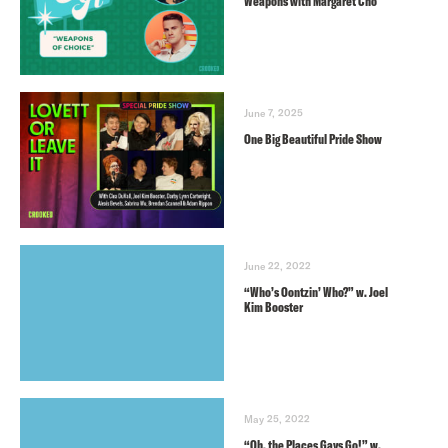
Weapons with Margaret Cho
June 7, 2025
One Big Beautiful Pride Show
June 22, 2022
“Who’s Oontzin’ Who?” w. Joel
Kim Booster
May 25, 2022
“Oh, the Places Gays Go!” w.