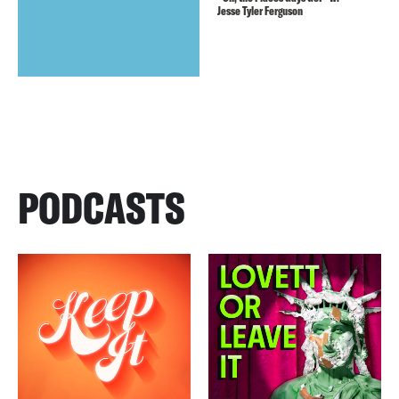
Jesse Tyler Ferguson
PODCASTS