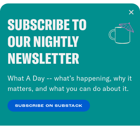
SUBSCRIBE TO
Cookie Notice
OUR NIGHTLY
Cookies and similar technologies are used by
Crooked Media and our third-party partners to
NEWSLETTER
personalize content and ads. You can click “OK”
to accept these cookies and similar technologies
or select “No Thanks” to opt out. You can learn
What A Day -- what’s happening, why it
more about our privacy practices by reviewing
matters, and what you can do about it.
our
Privacy Policy
.
SUBSCRIBE ON SUBSTACK
OK
NO THANKS