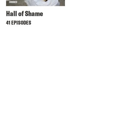
Hall of Shame
41 EPISODES