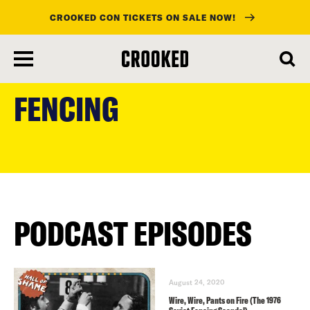
CROOKED CON TICKETS ON SALE NOW!
skip
to
FENCING
main
content
PODCAST EPISODES
August 24, 2020
Wire, Wire, Pants on Fire (The 1976