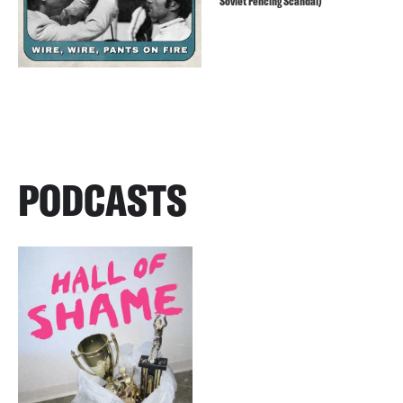
Soviet Fencing Scandal)
PODCASTS