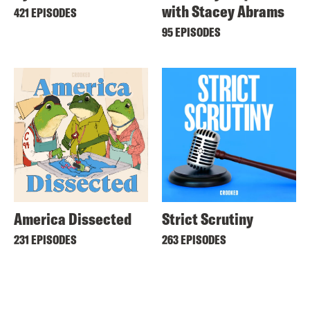
with Stacey Abrams
421 EPISODES
95 EPISODES
America Dissected
Strict Scrutiny
231 EPISODES
263 EPISODES