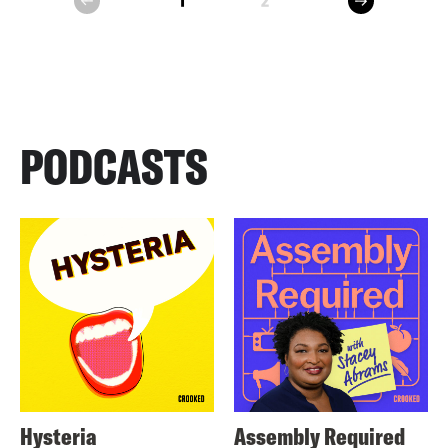
1
2
prev
PODCASTS
Hysteria
Assembly Required