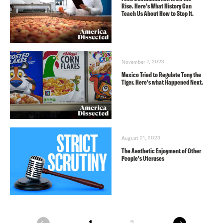
Rise. Here’s What History Can
Teach Us About How to Stop It.
November 7, 2023
Mexico Tried to Regulate Tony the
Tiger. Here’s what Happened Next.
August 21, 2023
The Aesthetic Enjoyment of Other
People’s Uteruses
next