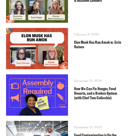
& Suzanne Lambert
February 6, 2025
Elon Musk Has Run Amok w. Errin
Haines
November 21, 2024
How We Can Fix Hunger, Food
Deserts, and a Broken System
(with Chef Tom Colicchio)
November 21, 2023
Food Contamination is On the