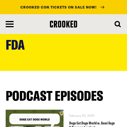
CROOKED CON TICKETS ON SALE NOW!
skip
to
FDA
main
content
PODCAST EPISODES
February 20, 2025
Doge Eat Doge World w. Sami Sage