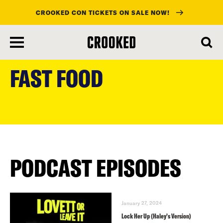
CROOKED CON TICKETS ON SALE NOW!
skip
to
FAST FOOD
main
content
PODCAST EPISODES
January 27, 2024
Lock Her Up (Haley’s Version)