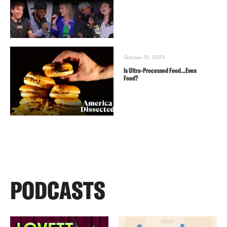
October 31, 2023
Is Ultra-Processed Food…Even
Food?
PODCASTS