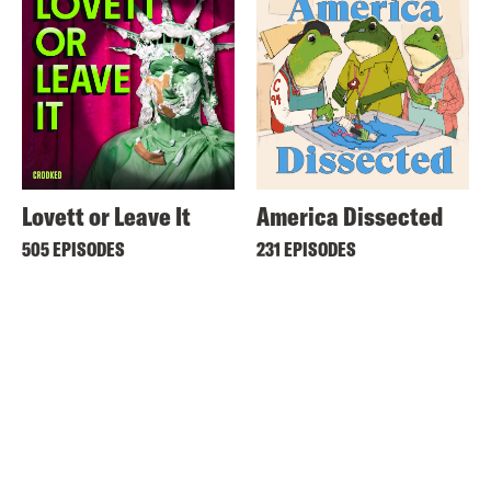
Lovett or Leave It
America Dissected
505 EPISODES
231 EPISODES