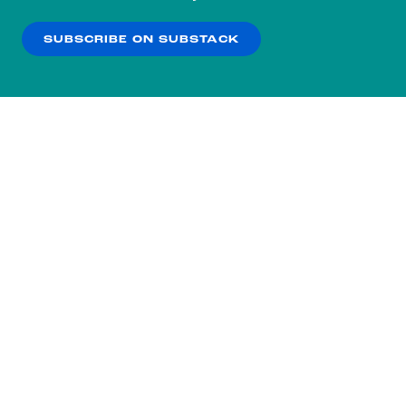
our
Privacy Policy
.
SUBSCRIBE ON SUBSTACK
OK
NO THANKS