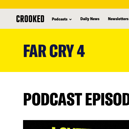
Daily News
Newsletters
Podcasts
skip
to
FAR CRY 4
main
content
PODCAST EPISO