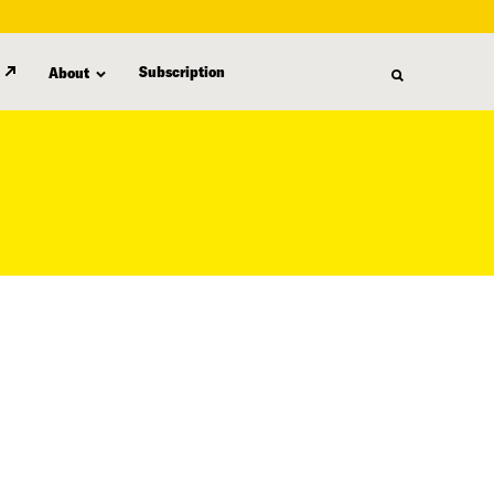
Subscription
About