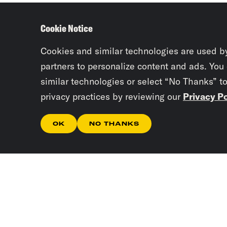
Cookie Notice
Cookies and similar technologies are used b
partners to personalize content and ads. You
similar technologies or select “No Thanks” t
privacy practices by reviewing our
Privacy Po
OK
NO THANKS