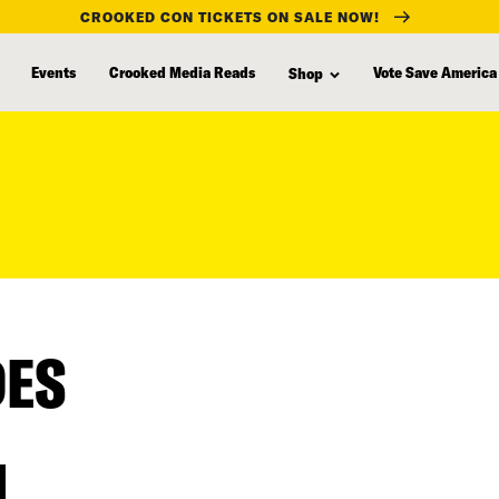
CROOKED CON TICKETS ON SALE NOW!
Events
Crooked Media Reads
Vote Save America
Shop
DES