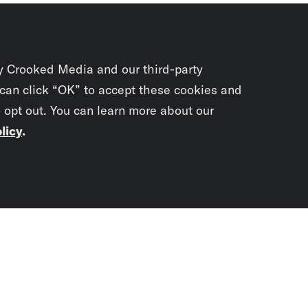
y Crooked Media and our third-party
 can click “OK” to accept these cookies and
o opt out. You can learn more about our
licy
.
Subscrib
newslet