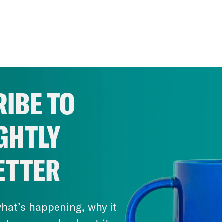
IBE TO
GHTLY
ETTER
hat’s happening, why it