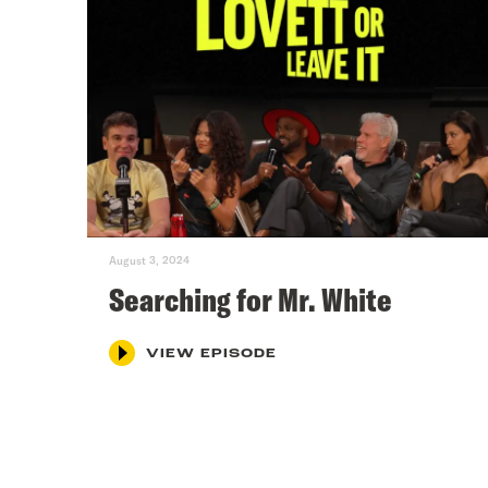
August 3, 2024
Searching for Mr. White
VIEW EPISODE