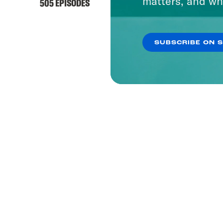
matters, and wh
505 EPISODES
SUBSCRIBE ON 