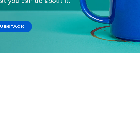
at you can do about it.
SUBSTACK