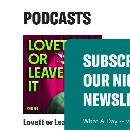
PODCASTS
SUBSCR
OUR NI
NEWSL
Lovett or Leave It
What A Day -- w